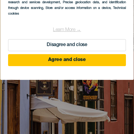
research and services development
, Precise geolocation data, and identification
through device scanning
, Store and/or access information on a device
, Technical
cookies
Learn More →
Disagree and close
Agree and close