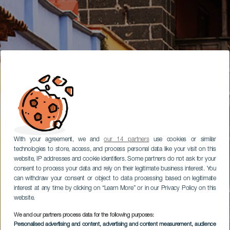
With your agreement, we and
our 14 partners
use cookies or similar
technologies to store, access, and process personal data like your visit on this
website, IP addresses and cookie identifiers. Some partners do not ask for your
consent to process your data and rely on their legitimate business interest. You
can withdraw your consent or object to data processing based on legitimate
interest at any time by clicking on “Learn More” or in our Privacy Policy on this
website.
We and our partners process data for the following purposes:
Personalised advertising and content, advertising and content measurement, audience