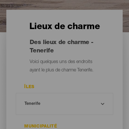
Lieux de charme
Des lieux de charme -
Tenerife
Voici quelques uns des endroits
ayant le plus de charme Tenerife.
ÎLES
MUNICIPALITÉ