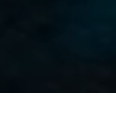
Sur les îles Canaries