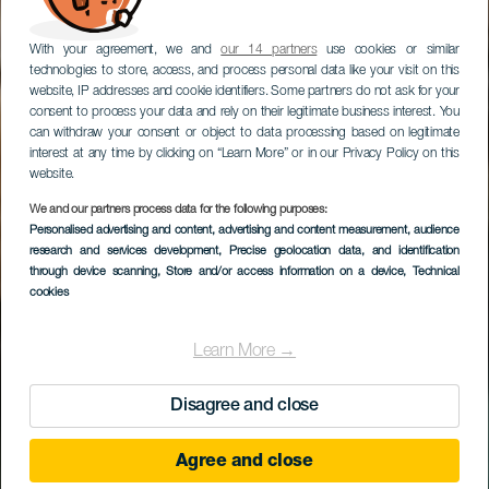
With your agreement, we and
our 14 partners
use cookies or similar
technologies to store, access, and process personal data like your visit on this
website, IP addresses and cookie identifiers. Some partners do not ask for your
consent to process your data and rely on their legitimate business interest. You
can withdraw your consent or object to data processing based on legitimate
interest at any time by clicking on “Learn More” or in our Privacy Policy on this
Bienvenue sous le
website.
meilleur climat du monde !
We and our partners process data for the following purposes:
Personalised advertising and content, advertising and content measurement, audience
TOURISME AUX ÎLES CANARIES
research and services development
, Precise geolocation data, and identification
through device scanning
, Store and/or access information on a device
, Technical
cookies
Découvrir pourquoi
Learn More →
Disagree and close
Agree and close