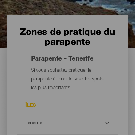
Zones de pratique du
parapente
Parapente - Tenerife
Si vous souhaitez pratiquer le
parapente à Tenerife, voici les spots
les plus importants
ÎLES