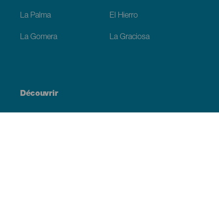
La Palma
El Hierro
La Gomera
La Graciosa
Découvrir
Mariages
Côtes et plages
Croisières
Culture
Gastronomie
Tourisme actif
Tous les articles