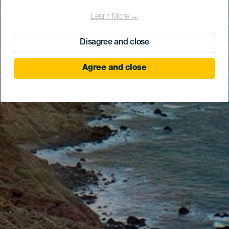
Learn More →
Disagree and close
Agree and close