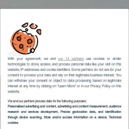
With your agreement, we and
our 14 partners
use cookies or similar
technologies to store, access, and process personal data like your visit on this
website, IP addresses and cookie identifiers. Some partners do not ask for your
consent to process your data and rely on their legitimate business interest. You
can withdraw your consent or object to data processing based on legitimate
interest at any time by clicking on “Learn More” or in our Privacy Policy on this
website.
We and our partners process data for the following purposes:
Personalised advertising and content, advertising and content measurement, audience
research and services development
, Precise geolocation data, and identification
through device scanning
, Store and/or access information on a device
, Technical
cookies