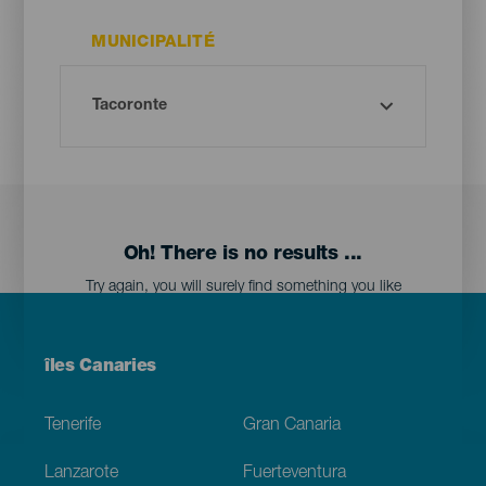
MUNICIPALITÉ
Oh! There is no results ...
Try again, you will surely find something you like
Menú
îles Canaries
Footer
Tenerife
Gran Canaria
Lanzarote
Fuerteventura