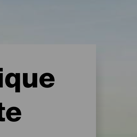
ique
te