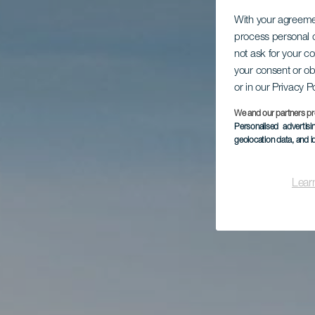
With your agreem
process personal d
not ask for your c
your consent or ob
or in our Privacy P
We and our partners pr
Personalised advertis
geolocation data, and i
Lear