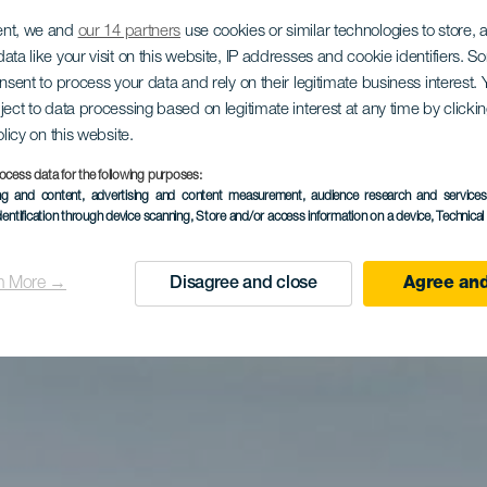
ent, we and
our 14 partners
use cookies or similar technologies to store,
ata like your visit on this website, IP addresses and cookie identifiers. 
onsent to process your data and rely on their legitimate business interest
ject to data processing based on legitimate interest at any time by click
olicy on this website.
ocess data for the following purposes:
ing and content, advertising and content measurement, audience research and service
dentification through device scanning
, Store and/or access information on a device
, Technica
n More →
Disagree and close
Agree and