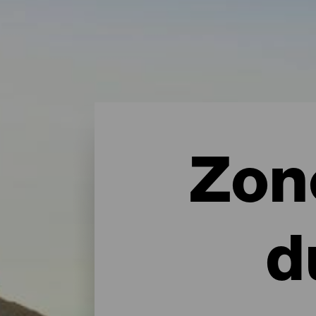
Zon
d