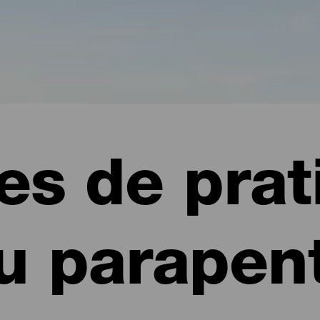
es de prat
u parapen