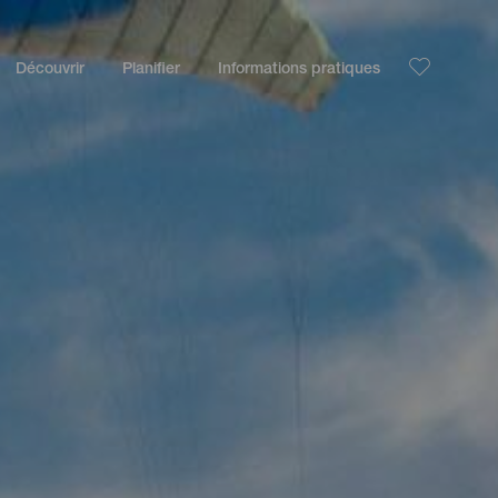
Découvrir
Planifier
Informations pratiques