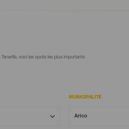
Tenerife, voici les spots les plus importants
MUNICIPALITÉ