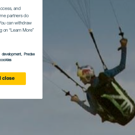
 access, and
Some partners do
. You can withdraw
ing on “Learn More”
s development
, Precise
l cookies
 close