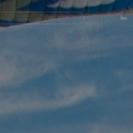
her
Navegación
principal
Îles