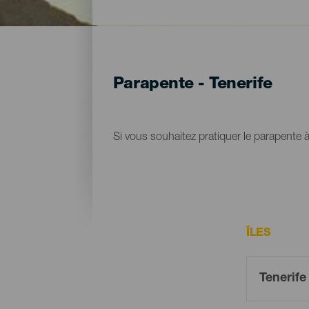
Parapente - Tenerife
Si vous souhaitez pratiquer le parapente à 
ÎLES