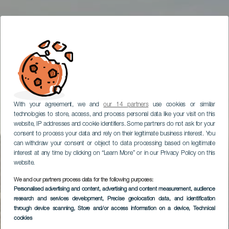
With your agreement, we and
our 14 partners
use cookies or similar
technologies to store, access, and process personal data like your visit on this
website, IP addresses and cookie identifiers. Some partners do not ask for your
consent to process your data and rely on their legitimate business interest. You
can withdraw your consent or object to data processing based on legitimate
interest at any time by clicking on “Learn More” or in our Privacy Policy on this
website.
We and our partners process data for the following purposes:
Personalised advertising and content, advertising and content measurement, audience
research and services development
, Precise geolocation data, and identification
through device scanning
, Store and/or access information on a device
, Technical
cookies