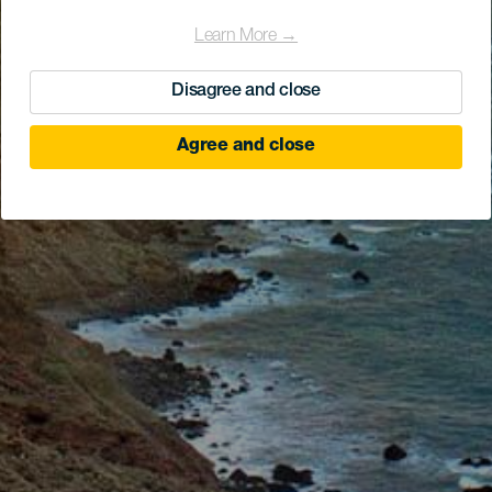
Learn More →
Disagree and close
Agree and close