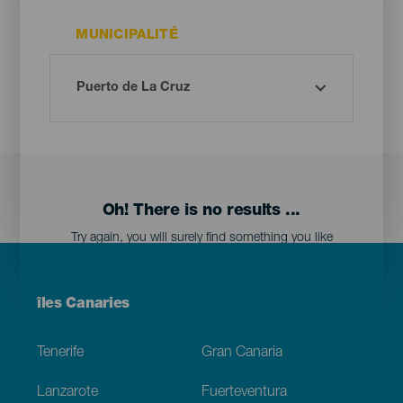
MUNICIPALITÉ
Oh! There is no results ...
Try again, you will surely find something you like
Menú
îles Canaries
Footer
Tenerife
Gran Canaria
Lanzarote
Fuerteventura