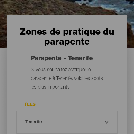
Zones de pratique du
parapente
Parapente - Tenerife
Si vous souhaitez pratiquer le
parapente à Tenerife, voici les spots
les plus importants
ÎLES