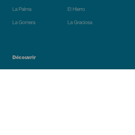
La Palma
El Hierro
La Gomera
La Graciosa
Découvrir
Mariages
Côtes et plages
Croisières
Culture
Gastronomie
Tourisme actif
Tous les articles