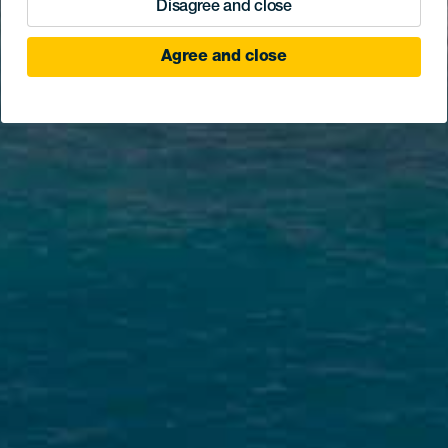
Disagree and close
Agree and close