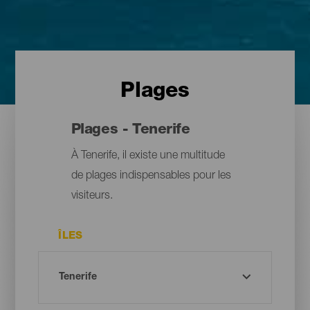
Plages
Plages - Tenerife
À Tenerife, il existe une multitude
de plages indispensables pour les
visiteurs.
ÎLES