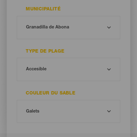
MUNICIPALITÉ
TYPE DE PLAGE
COULEUR DU SABLE