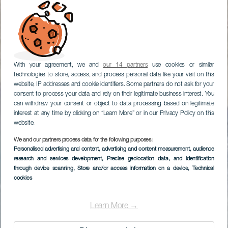
With your agreement, we and
our 14 partners
use cookies or similar
technologies to store, access, and process personal data like your visit on this
website, IP addresses and cookie identifiers. Some partners do not ask for your
consent to process your data and rely on their legitimate business interest. You
can withdraw your consent or object to data processing based on legitimate
interest at any time by clicking on “Learn More” or in our Privacy Policy on this
website.
We and our partners process data for the following purposes:
Personalised advertising and content, advertising and content measurement, audience
research and services development
, Precise geolocation data, and identification
through device scanning
, Store and/or access information on a device
, Technical
cookies
Learn More →