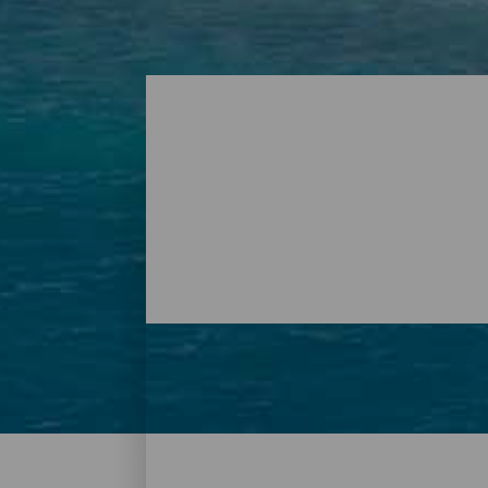
Plages - Tenerife