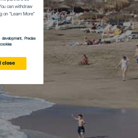
. You can withdraw
ing on “Learn More”
s development
, Precise
l cookies
 close