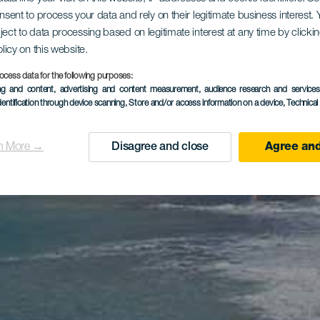
onsent to process your data and rely on their legitimate business interest
ject to data processing based on legitimate interest at any time by click
olicy on this website.
ocess data for the following purposes:
ing and content, advertising and content measurement, audience research and service
dentification through device scanning
, Store and/or access information on a device
, Technica
n More →
Disagree and close
Agree and