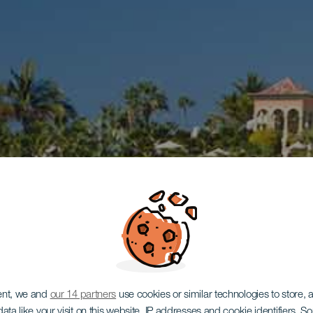
ent, we and
our 14 partners
use cookies or similar technologies to store,
ata like your visit on this website, IP addresses and cookie identifiers. 