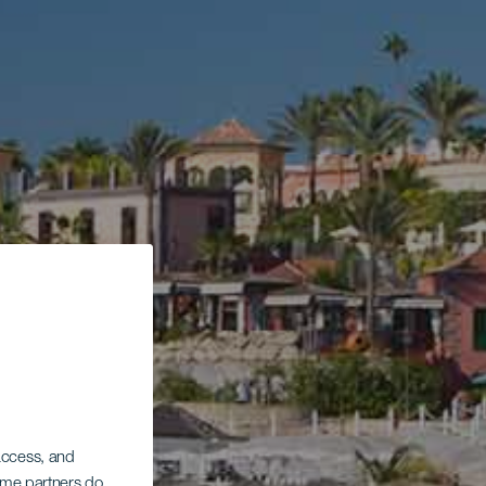
 access, and
Some partners do