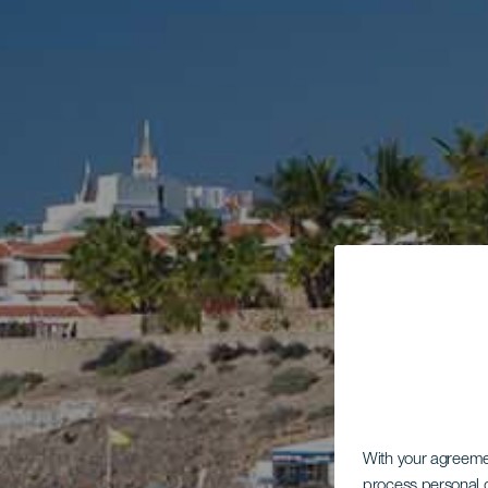
With your agreem
process personal d