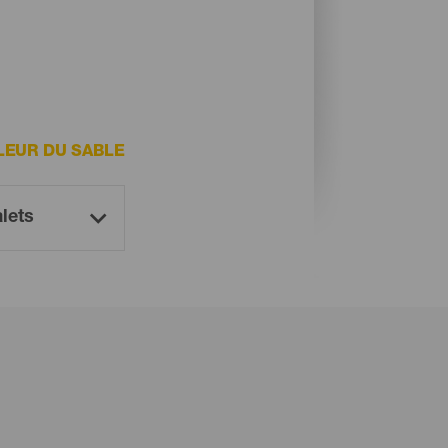
LEUR DU SABLE