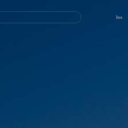
her
Navegación
principal
Îles