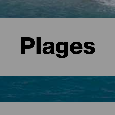
Plages