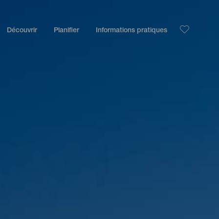
Découvrir
Planifier
Informations pratiques