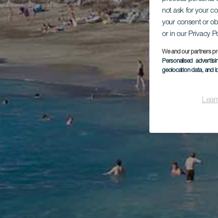
not ask for your c
your consent or ob
or in our Privacy P
We and our partners pr
Personalised advertis
geolocation data, and i
Lear