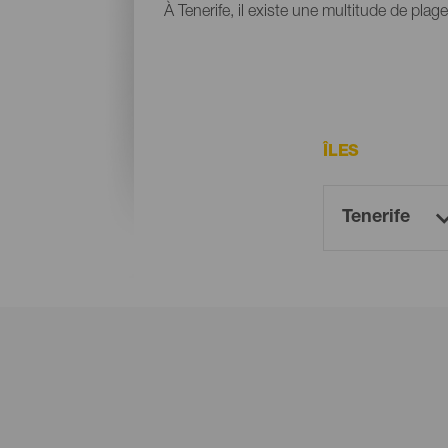
À Tenerife, il existe une multitude de plag
ÎLES