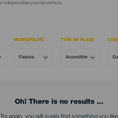
es indispensables pour les visiteurs.
MUNICIPALITÉ
TYPE DE PLAGE
COU
Oh! There is no results ...
Try again, you will surely find something you like