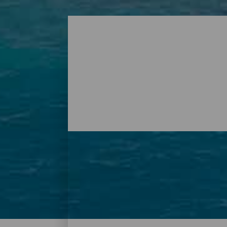
Plages - Tenerife
À Tenerife, il existe une multitude de plag