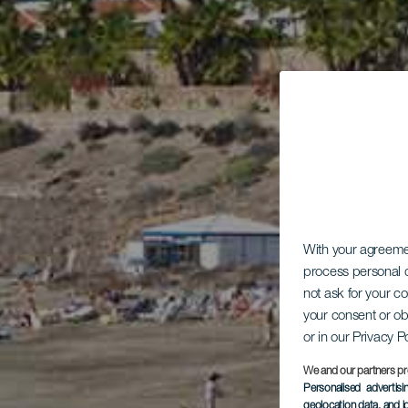
With your agreem
process personal d
not ask for your c
your consent or ob
or in our Privacy P
We and our partners pr
Personalised advertis
geolocation data, and i