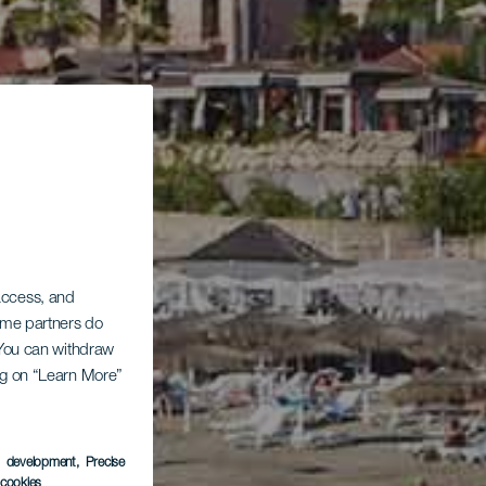
 access, and
Some partners do
. You can withdraw
ing on “Learn More”
s development
, Precise
l cookies