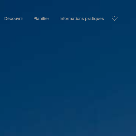
Découvrir
Planifier
Informations pratiques