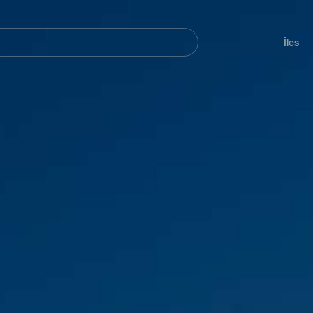
her
Navegación
principal
Îles