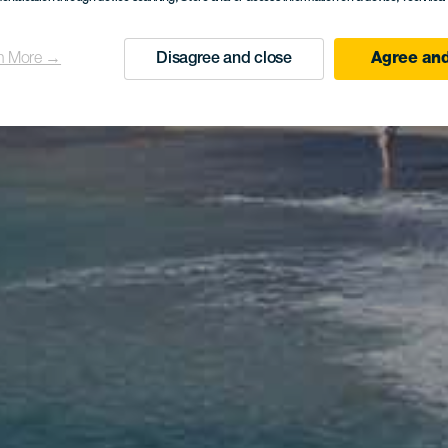
n More →
Disagree and close
Agree and