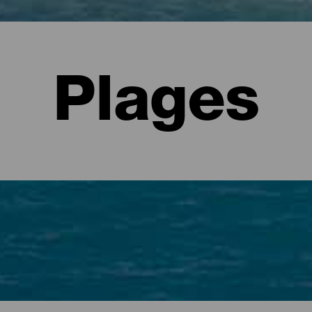
Plages
es indispensables pour les visiteurs.