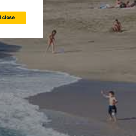
 close