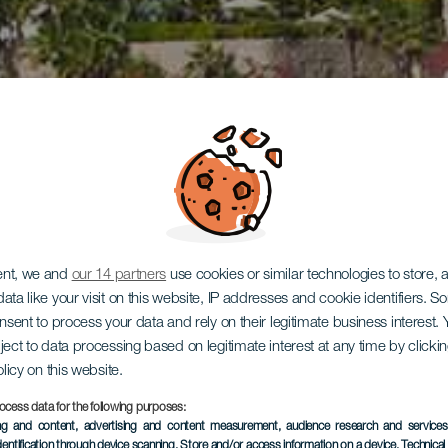
ent, we and
our 14 partners
use cookies or similar technologies to store,
ata like your visit on this website, IP addresses and cookie identifiers. 
onsent to process your data and rely on their legitimate business interest
ject to data processing based on legitimate interest at any time by click
olicy on this website.
ocess data for the following purposes:
ing and content, advertising and content measurement, audience research and service
dentification through device scanning
, Store and/or access information on a device
, Technica