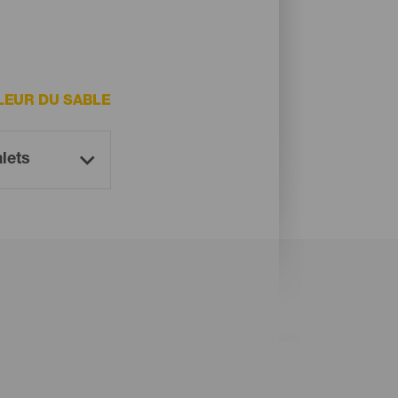
LEUR DU SABLE