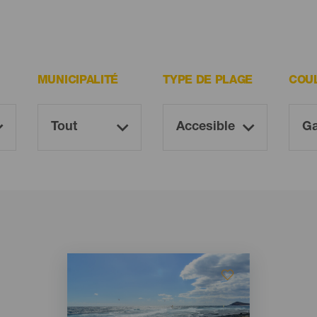
MUNICIPALITÉ
TYPE DE PLAGE
COU
Imagen
Imagen
Listado