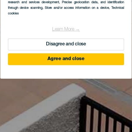
research and services development
, Precise geolocation data, and identification
through device scanning
, Store and/or access information on a device
, Technical
cookies
Learn More →
Disagree and close
Agree and close