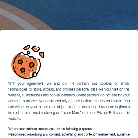
With your agreement, we and
our 14 partners
use cookies or similar
technologies to store, access, and process personal data like your visit on this
website, IP addresses and cookie identifiers. Some partners do not ask for your
consent to process your data and rely on their legitimate business interest. You
can withdraw your consent or object to data processing based on legitimate
interest at any time by clicking on “Learn More” or in our Privacy Policy on this
website.
We and our partners process data for the following purposes:
Personalised advertising and content, advertising and content measurement, audience