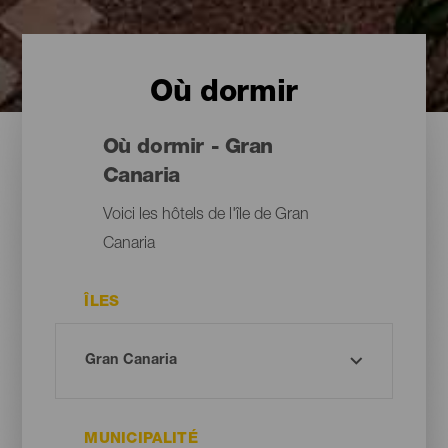
Où dormir
Où dormir - Gran
Canaria
Voici les hôtels de l'île de Gran
Canaria
ÎLES
MUNICIPALITÉ