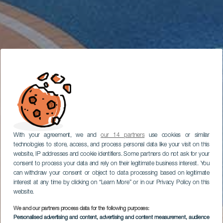
With your agreement, we and
our 14 partners
use cookies or similar
technologies to store, access, and process personal data like your visit on this
website, IP addresses and cookie identifiers. Some partners do not ask for your
consent to process your data and rely on their legitimate business interest. You
can withdraw your consent or object to data processing based on legitimate
interest at any time by clicking on “Learn More” or in our Privacy Policy on this
website.
We and our partners process data for the following purposes:
Personalised advertising and content, advertising and content measurement, audience