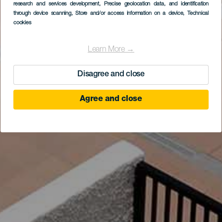
research and services development
, Precise geolocation data, and identification
through device scanning
, Store and/or access information on a device
, Technical
cookies
Learn More →
Disagree and close
Agree and close