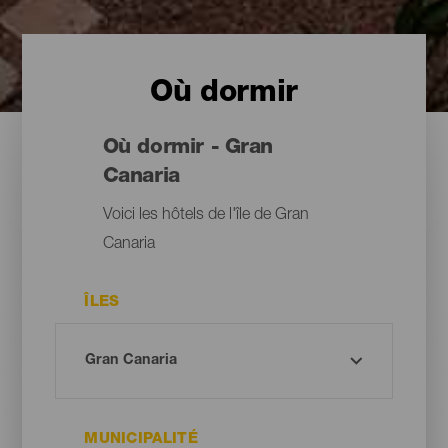
Où dormir
Où dormir - Gran
Canaria
Voici les hôtels de l'île de Gran
Canaria
ÎLES
MUNICIPALITÉ