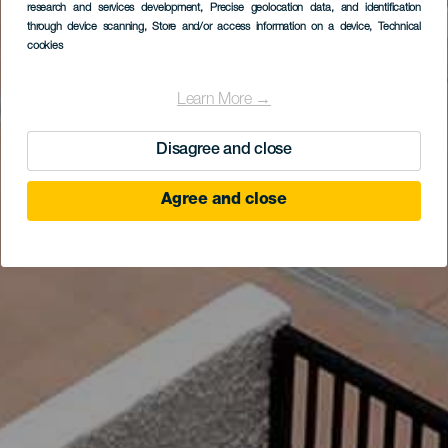
research and services development
, Precise geolocation data, and identification
through device scanning
, Store and/or access information on a device
, Technical
cookies
Learn More →
Disagree and close
Agree and close