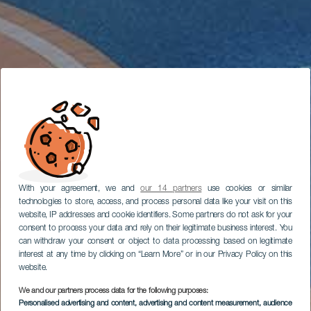
With your agreement, we and
our 14 partners
use cookies or similar
technologies to store, access, and process personal data like your visit on this
website, IP addresses and cookie identifiers. Some partners do not ask for your
consent to process your data and rely on their legitimate business interest. You
can withdraw your consent or object to data processing based on legitimate
interest at any time by clicking on “Learn More” or in our Privacy Policy on this
website.
We and our partners process data for the following purposes:
Personalised advertising and content, advertising and content measurement, audience