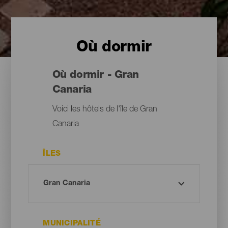
Où dormir
Où dormir - Gran
Canaria
Voici les hôtels de l'île de Gran
Canaria
ÎLES
MUNICIPALITÉ