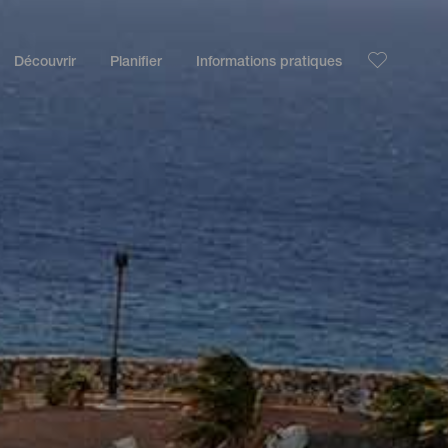
Découvrir
Planifier
Informations pratiques