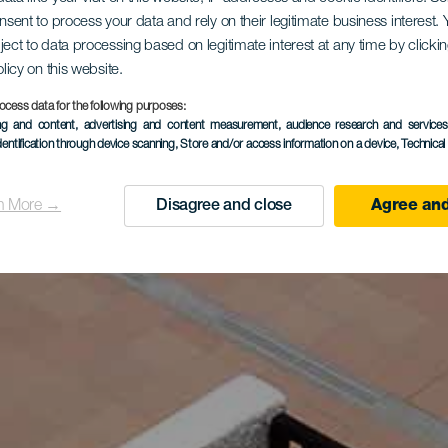
onsent to process your data and rely on their legitimate business interest
ject to data processing based on legitimate interest at any time by click
olicy on this website.
ocess data for the following purposes:
ing and content, advertising and content measurement, audience research and service
dentification through device scanning
, Store and/or access information on a device
, Technica
n More →
Disagree and close
Agree and