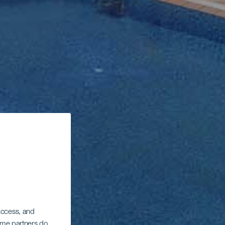
 access, and
Some partners do