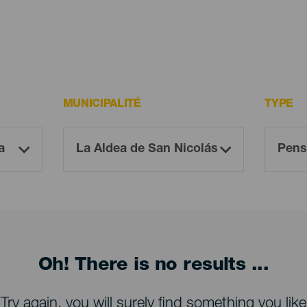
MUNICIPALITÉ
TYPE
Oh! There is no results ...
Try again, you will surely find something you like