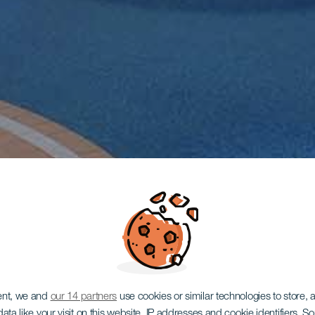
ent, we and
our 14 partners
use cookies or similar technologies to store,
ata like your visit on this website, IP addresses and cookie identifiers. 