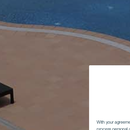
With your agreem
process personal d