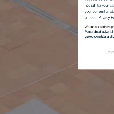
not ask for your c
your consent or ob
or in our Privacy P
We and our partners pr
Personalised advertis
geolocation data, and i
Lear