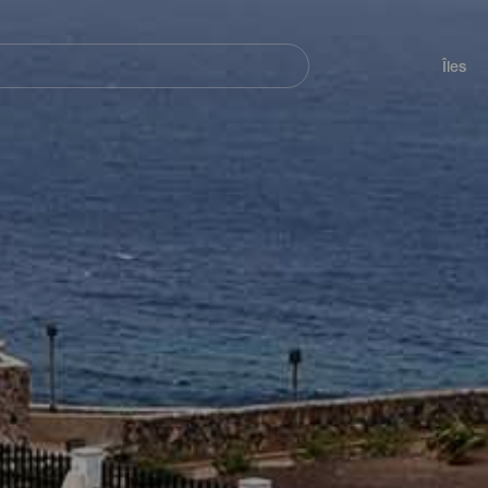
her
Navegación
principal
Îles