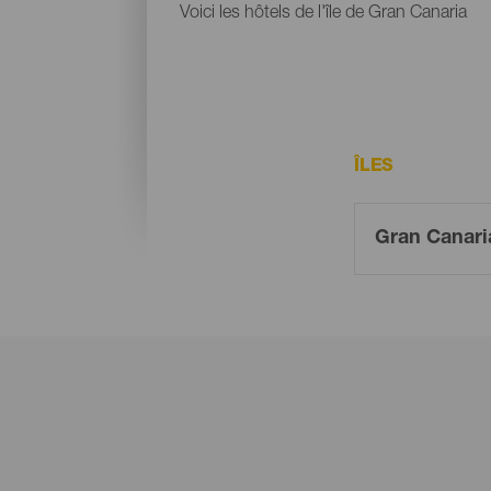
Voici les hôtels de l'île de Gran Canaria
ÎLES