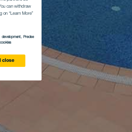
. You can withdraw
ing on “Learn More”
s development
, Precise
l cookies
 close