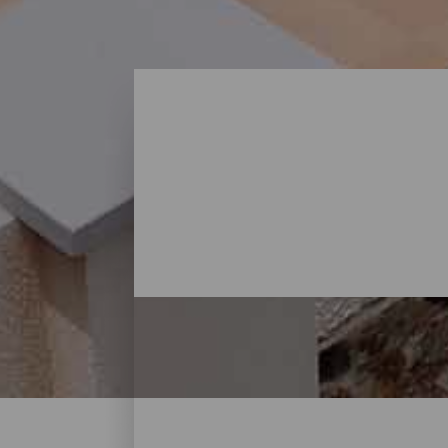
Où dormir - Gran Canari