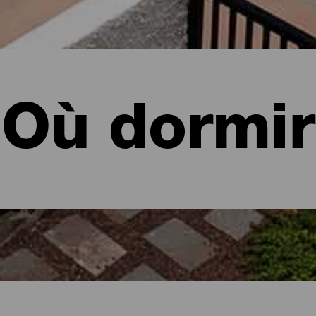
Où dormir
a