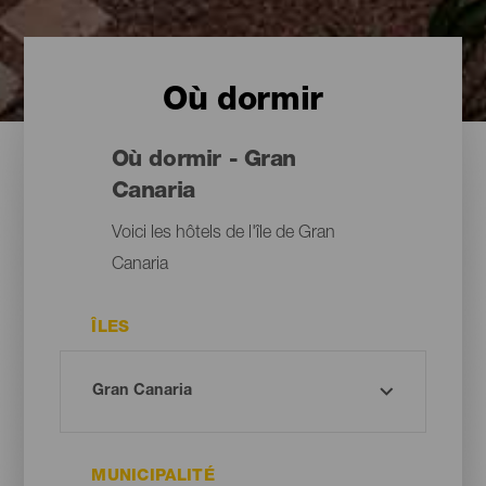
Où dormir
Où dormir - Gran
Canaria
Voici les hôtels de l'île de Gran
Canaria
ÎLES
MUNICIPALITÉ