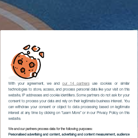
With your agreement, we and
our 14 partners
use cookies or similar
technologies to store, access, and process personal data like your visit on this
website, IP addresses and cookie identifiers. Some partners do not ask for your
consent to process your data and rely on their legitimate business interest. You
can withdraw your consent or object to data processing based on legitimate
interest at any time by clicking on “Learn More” or in our Privacy Policy on this
website.
We and our partners process data for the following purposes:
Personalised advertising and content, advertising and content measurement, audience