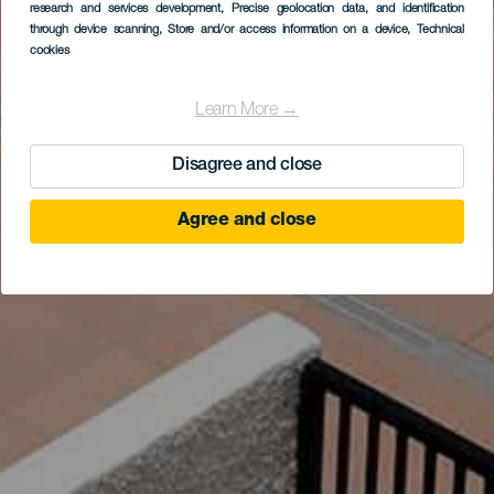
research and services development
, Precise geolocation data, and identification
through device scanning
, Store and/or access information on a device
, Technical
cookies
Learn More →
Disagree and close
Agree and close