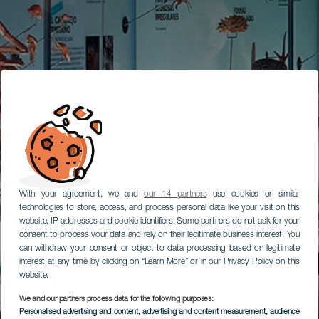
With your agreement, we and
our 14 partners
use cookies or similar
technologies to store, access, and process personal data like your visit on this
website, IP addresses and cookie identifiers. Some partners do not ask for your
consent to process your data and rely on their legitimate business interest. You
can withdraw your consent or object to data processing based on legitimate
interest at any time by clicking on “Learn More” or in our Privacy Policy on this
website.
We and our partners process data for the following purposes:
Personalised advertising and content, advertising and content measurement, audience