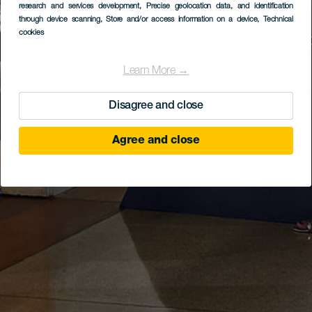
research and services development
, Precise geolocation data, and identification
through device scanning
, Store and/or access information on a device
, Technical
cookies
Learn More →
Disagree and close
Agree and close