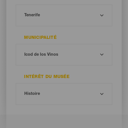
MUNICIPALITÉ
INTÉRÊT DU MUSÉE