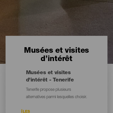
Musées et visites
d’intérêt
Musées et visites
d'intérêt - Tenerife
Tenerife propose plusieurs
alternatives parmi lesquelles choisir.
ÎLES