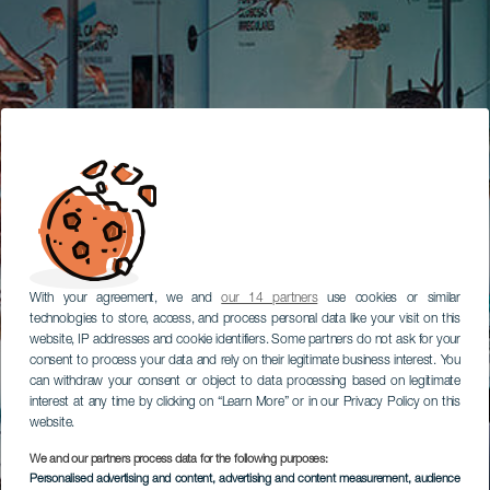
With your agreement, we and
our 14 partners
use cookies or similar
technologies to store, access, and process personal data like your visit on this
website, IP addresses and cookie identifiers. Some partners do not ask for your
consent to process your data and rely on their legitimate business interest. You
can withdraw your consent or object to data processing based on legitimate
interest at any time by clicking on “Learn More” or in our Privacy Policy on this
website.
We and our partners process data for the following purposes:
Personalised advertising and content, advertising and content measurement, audience