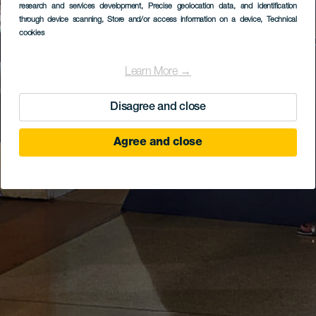
research and services development
, Precise geolocation data, and identification
through device scanning
, Store and/or access information on a device
, Technical
cookies
Learn More →
Disagree and close
Agree and close