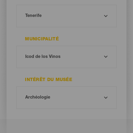
MUNICIPALITÉ
INTÉRÊT DU MUSÉE