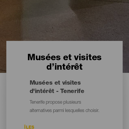
Musées et visites
d’intérêt
Musées et visites
d'intérêt - Tenerife
Tenerife propose plusieurs
alternatives parmi lesquelles choisir.
ÎLES