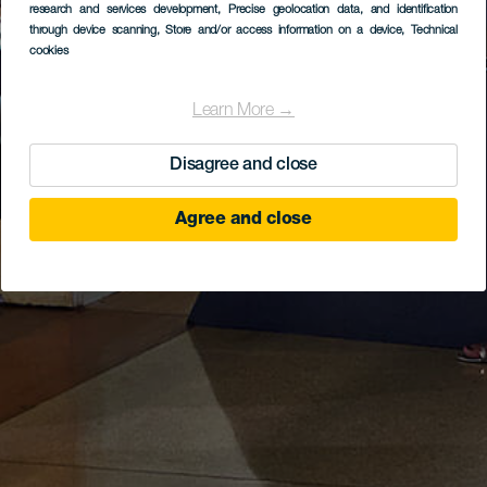
research and services development
, Precise geolocation data, and identification
through device scanning
, Store and/or access information on a device
, Technical
cookies
Learn More →
Disagree and close
Agree and close