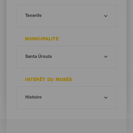
MUNICIPALITÉ
INTÉRÊT DU MUSÉE