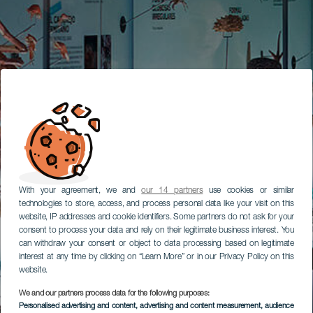
With your agreement, we and
our 14 partners
use cookies or similar
technologies to store, access, and process personal data like your visit on this
website, IP addresses and cookie identifiers. Some partners do not ask for your
consent to process your data and rely on their legitimate business interest. You
can withdraw your consent or object to data processing based on legitimate
interest at any time by clicking on “Learn More” or in our Privacy Policy on this
website.
We and our partners process data for the following purposes:
Personalised advertising and content, advertising and content measurement, audience