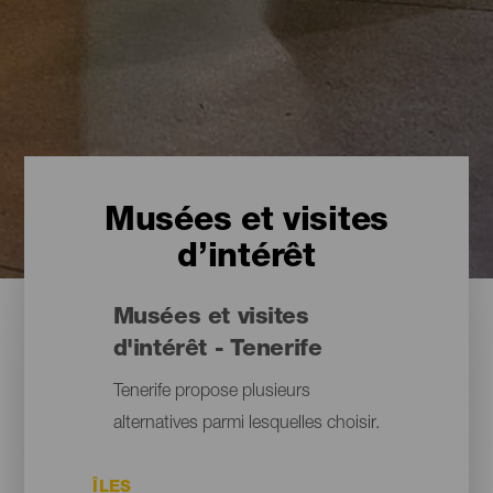
Musées et visites
d’intérêt
Musées et visites
d'intérêt - Tenerife
Tenerife propose plusieurs
alternatives parmi lesquelles choisir.
ÎLES