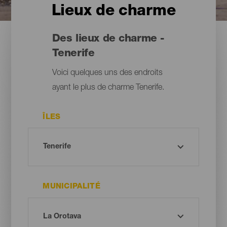
Lieux de charme
Des lieux de charme -
Tenerife
Voici quelques uns des endroits
ayant le plus de charme Tenerife.
ÎLES
MUNICIPALITÉ