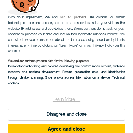
With your agreement, we and
our 14 partners
use cookies or similar
technologies to store, access, and process personal data like your visit on this
website, IP addresses and cookie identifiers. Some partners do not ask for your
consent to process your data and rely on their legitimate business interest. You
can withdraw your consent or object to data processing based on legitimate
interest at any time by clicking on “Learn More” or in our Privacy Policy on this
website.
We and our partners process data for the following purposes:
Personalised advertising and content, advertising and content measurement, audience
research and services development
, Precise geolocation data, and identification
through device scanning
, Store and/or access information on a device
, Technical
cookies
Learn More →
Disagree and close
Agree and close