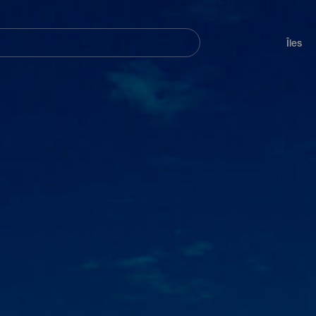
her
Navegación
principal
Îles