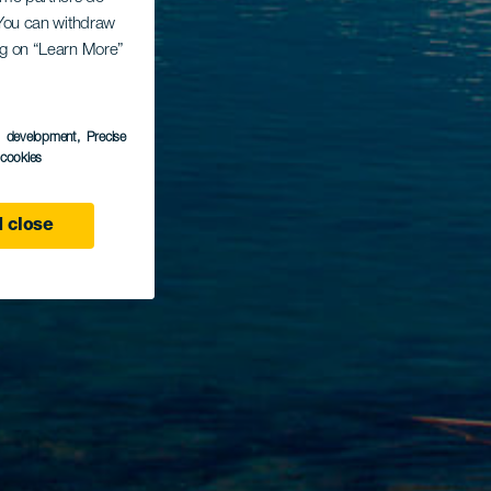
. You can withdraw
ing on “Learn More”
s development
, Precise
l cookies
 close