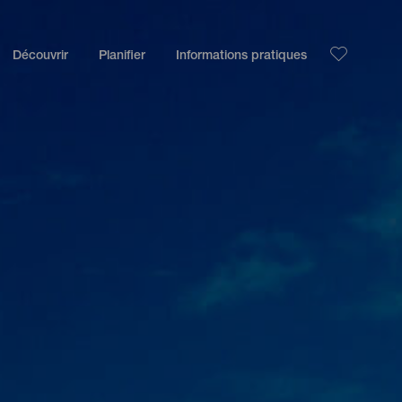
Découvrir
Planifier
Informations pratiques