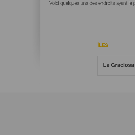
Voici quelques uns des endroits ayant le
ÎLES