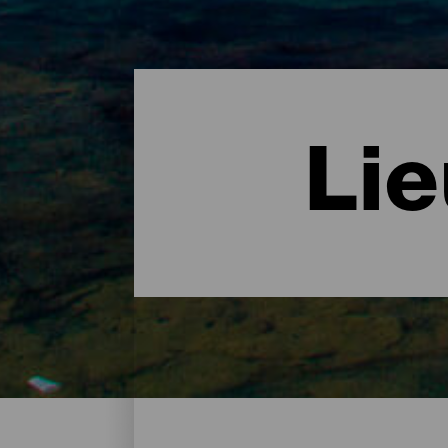
Li
Des lieux de charme - La