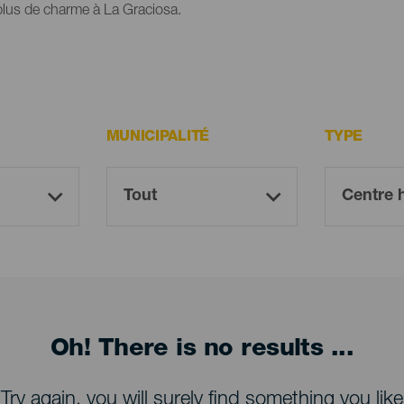
 plus de charme à La Graciosa.
MUNICIPALITÉ
TYPE
Oh! There is no results ...
Try again, you will surely find something you like