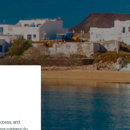
 access, and
Some partners do