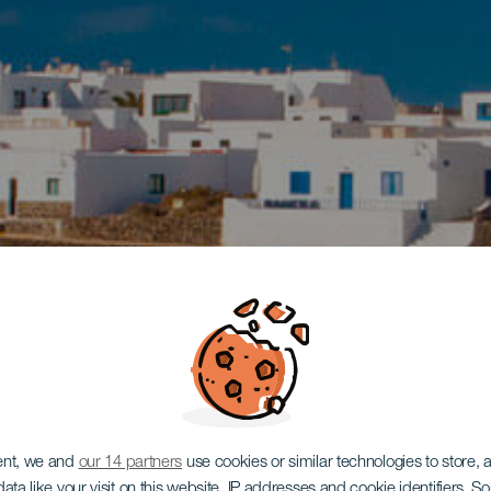
ent, we and
our 14 partners
use cookies or similar technologies to store,
ata like your visit on this website, IP addresses and cookie identifiers. 