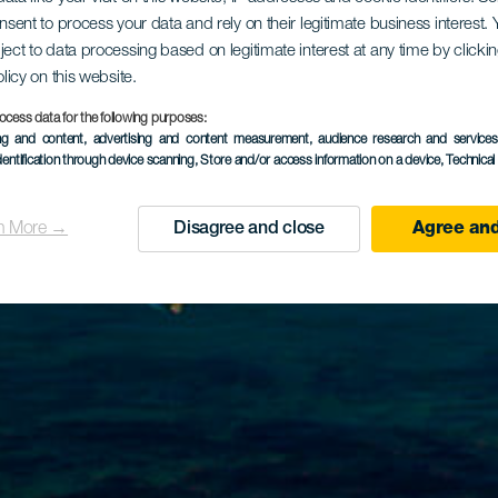
onsent to process your data and rely on their legitimate business interest
ject to data processing based on legitimate interest at any time by click
olicy on this website.
ocess data for the following purposes:
ing and content, advertising and content measurement, audience research and service
dentification through device scanning
, Store and/or access information on a device
, Technica
n More →
Disagree and close
Agree and