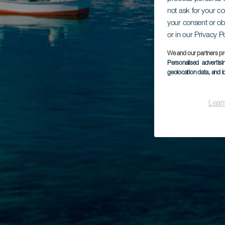
not ask for your c
your consent or ob
or in our Privacy P
We and our partners pr
Personalised advertis
geolocation data, and i
Lear