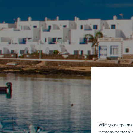
With your agreem
process personal d