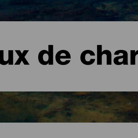
eux de cha
 Graciosa