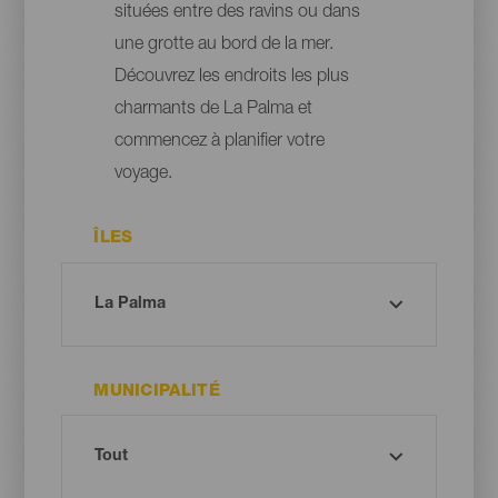
situées entre des ravins ou dans
une grotte au bord de la mer.
Découvrez les endroits les plus
charmants de La Palma et
commencez à planifier votre
voyage.
ÎLES
MUNICIPALITÉ