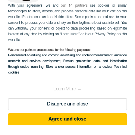
With your agreement, we and
our 14 partners
use cookies or similar
technologies to store, access, and process personal data like your visit on this
website, IP addresses and cookie identifiers. Some partners do not ask for your
consent to process your data and rely on their legitimate business interest. You
can withdraw your consent or object to data processing based on legitimate
interest at any time by clicking on “Learn More” or in our Privacy Policy on this
website.
We and our partners process data for the following purposes:
Personalised advertising and content, advertising and content measurement, audience
research and services development
, Precise geolocation data, and identification
through device scanning
, Store and/or access information on a device
, Technical
cookies
Learn More →
Disagree and close
Agree and close