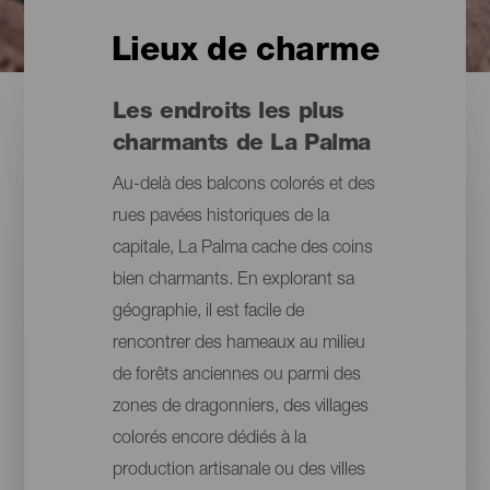
Lieux de charme
Les endroits les plus
charmants de La Palma
Au-delà des balcons colorés et des
rues pavées historiques de la
capitale, La Palma cache des coins
bien charmants. En explorant sa
géographie, il est facile de
rencontrer des hameaux au milieu
de forêts anciennes ou parmi des
zones de dragonniers, des villages
colorés encore dédiés à la
production artisanale ou des villes