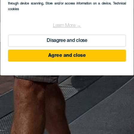
through device scanning
, Store and/or access information on a device
, Technical
cookies
Learn More →
Disagree and close
Agree and close