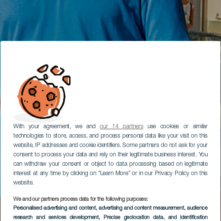
With your agreement, we and
our 14 partners
use cookies or similar
technologies to store, access, and process personal data like your visit on this
website, IP addresses and cookie identifiers. Some partners do not ask for your
consent to process your data and rely on their legitimate business interest. You
can withdraw your consent or object to data processing based on legitimate
interest at any time by clicking on “Learn More” or in our Privacy Policy on this
website.
We and our partners process data for the following purposes:
Personalised advertising and content, advertising and content measurement, audience
research and services development
, Precise geolocation data, and identification