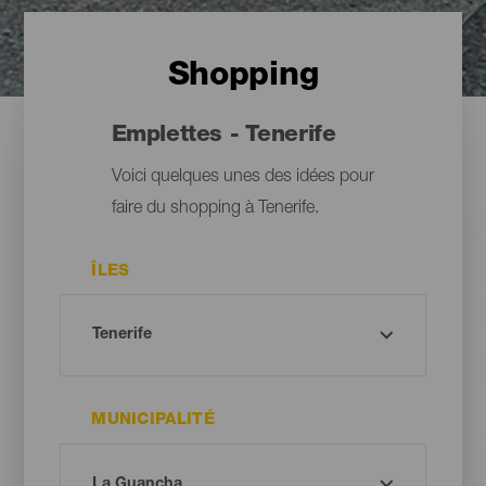
Shopping
Emplettes - Tenerife
Voici quelques unes des idées pour
faire du shopping à Tenerife.
ÎLES
MUNICIPALITÉ