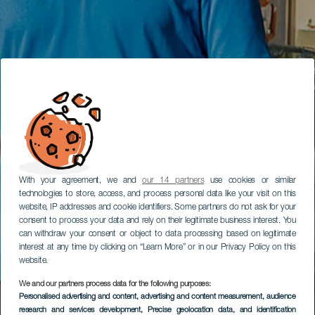
With your agreement, we and
our 14 partners
use cookies or similar
technologies to store, access, and process personal data like your visit on this
website, IP addresses and cookie identifiers. Some partners do not ask for your
consent to process your data and rely on their legitimate business interest. You
can withdraw your consent or object to data processing based on legitimate
interest at any time by clicking on “Learn More” or in our Privacy Policy on this
website.
We and our partners process data for the following purposes:
Personalised advertising and content, advertising and content measurement, audience
research and services development
, Precise geolocation data, and identification