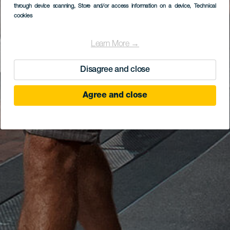
through device scanning
, Store and/or access information on a device
, Technical
cookies
Learn More →
Disagree and close
Agree and close