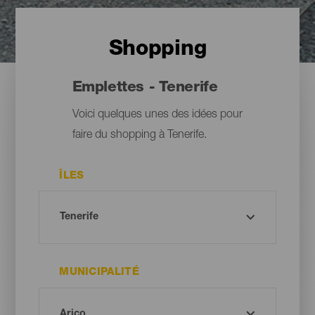
Shopping
Emplettes - Tenerife
Voici quelques unes des idées pour
faire du shopping à Tenerife.
ÎLES
MUNICIPALITÉ