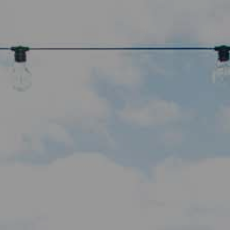
her
Navegación
principal
Îles