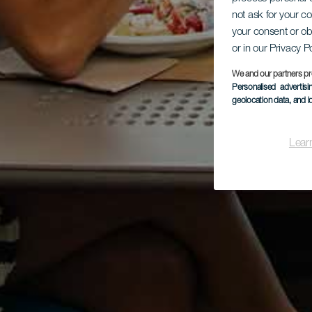
not ask for your c
your consent or ob
or in our Privacy P
We and our partners pr
Personalised advertis
geolocation data, and i
Lear