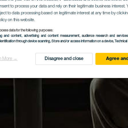
onsent to process your data and rely on their legitimate business interest
ject to data processing based on legitimate interest at any time by click
olicy on this website.
ocess data for the following purposes:
ing and content, advertising and content measurement, audience research and service
dentification through device scanning
, Store and/or access information on a device
, Technica
n More →
Disagree and close
Agree and