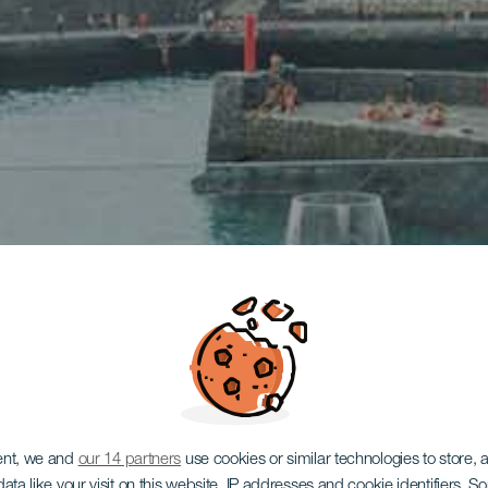
ent, we and
our 14 partners
use cookies or similar technologies to store,
ata like your visit on this website, IP addresses and cookie identifiers. 