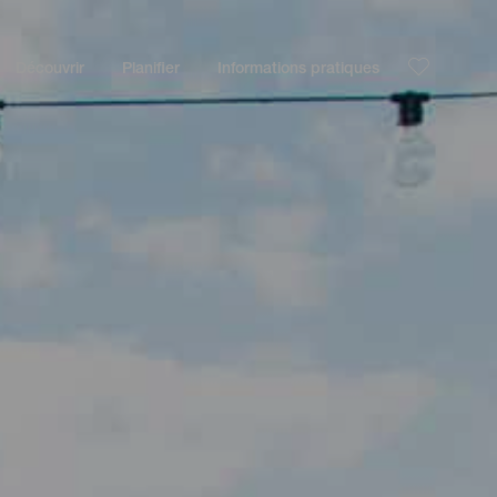
Découvrir
Planifier
Informations pratiques