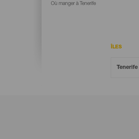
Où manger à Tenerife
ÎLES