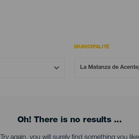
MUNICIPALITÉ
Oh! There is no results ...
Try again, you will surely find something you like