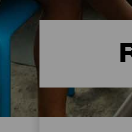
Restaurants - Tenerife