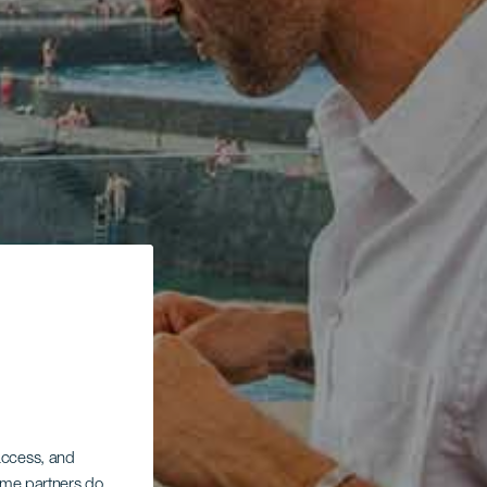
 access, and
Some partners do