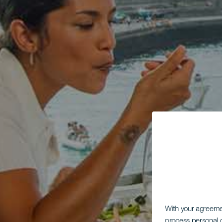
With your agreem
process personal d