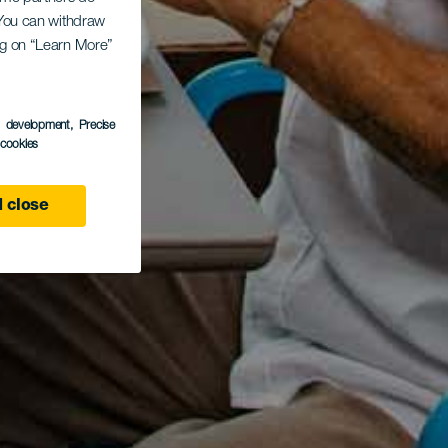
. You can withdraw
ing on “Learn More”
s development
, Precise
l cookies
 close