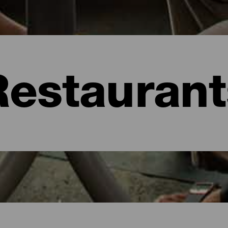
Restaurant