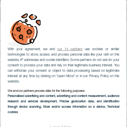
With your agreement, we and
our 14 partners
use cookies or similar
technologies to store, access, and process personal data like your visit on this
website, IP addresses and cookie identifiers. Some partners do not ask for your
consent to process your data and rely on their legitimate business interest. You
can withdraw your consent or object to data processing based on legitimate
interest at any time by clicking on “Learn More” or in our Privacy Policy on this
website.
We and our partners process data for the following purposes:
Personalised advertising and content, advertising and content measurement, audience
research and services development
, Precise geolocation data, and identification
through device scanning
, Store and/or access information on a device
, Technical
cookies