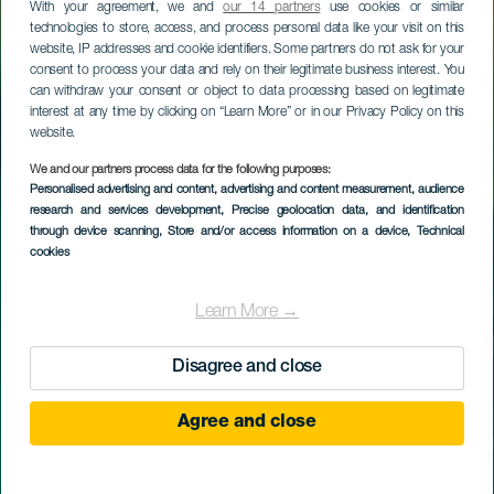
With your agreement, we and
our 14 partners
use cookies or similar
technologies to store, access, and process personal data like your visit on this
website, IP addresses and cookie identifiers. Some partners do not ask for your
consent to process your data and rely on their legitimate business interest. You
can withdraw your consent or object to data processing based on legitimate
interest at any time by clicking on “Learn More” or in our Privacy Policy on this
website.
We and our partners process data for the following purposes:
Personalised advertising and content, advertising and content measurement, audience
research and services development
, Precise geolocation data, and identification
through device scanning
, Store and/or access information on a device
, Technical
cookies
Learn More →
Disagree and close
Agree and close