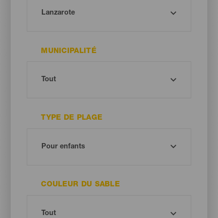
MUNICIPALITÉ
TYPE DE PLAGE
COULEUR DU SABLE