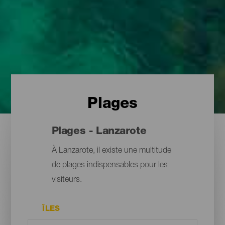
Plages
Plages - Lanzarote
À Lanzarote, il existe une multitude
de plages indispensables pour les
visiteurs.
ÎLES