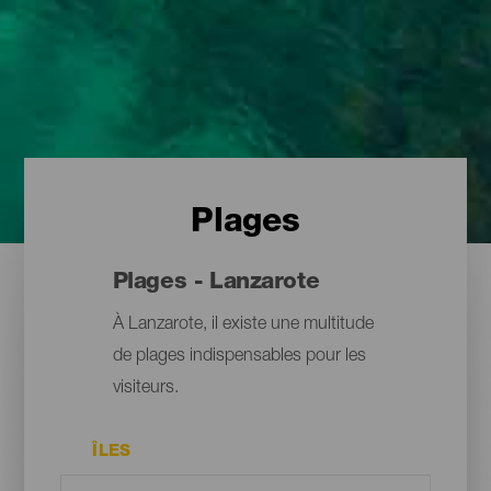
Plages
Plages - Lanzarote
À Lanzarote, il existe une multitude
de plages indispensables pour les
visiteurs.
ÎLES