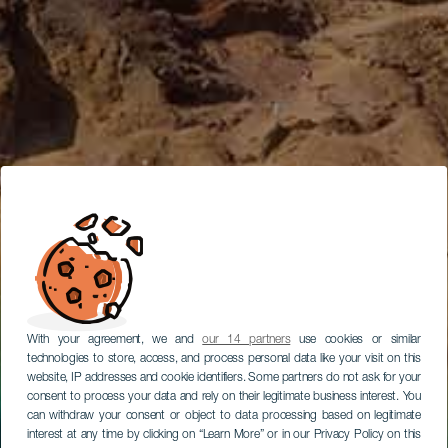
With your agreement, we and
our 14 partners
use cookies or similar
technologies to store, access, and process personal data like your visit on this
website, IP addresses and cookie identifiers. Some partners do not ask for your
consent to process your data and rely on their legitimate business interest. You
can withdraw your consent or object to data processing based on legitimate
interest at any time by clicking on “Learn More” or in our Privacy Policy on this