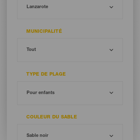
MUNICIPALITÉ
TYPE DE PLAGE
COULEUR DU SABLE