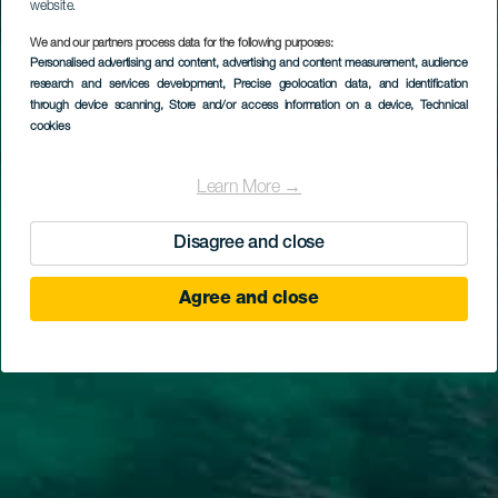
website.
We and our partners process data for the following purposes:
Personalised advertising and content, advertising and content measurement, audience
research and services development
, Precise geolocation data, and identification
through device scanning
, Store and/or access information on a device
, Technical
cookies
Learn More →
Disagree and close
Agree and close