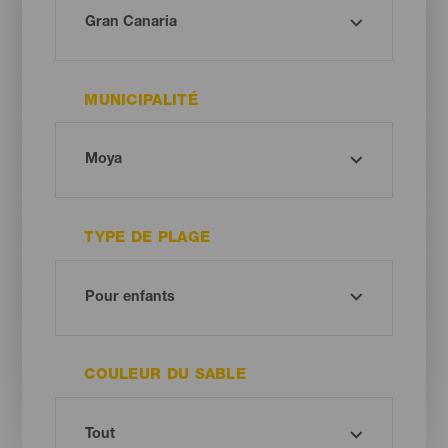
MUNICIPALITÉ
TYPE DE PLAGE
COULEUR DU SABLE