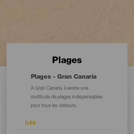
Plages
Plages - Gran Canaria
À Gran Canaria, il existe une
multitude de plages indispensables
pour tous les visiteurs.
ÎLES