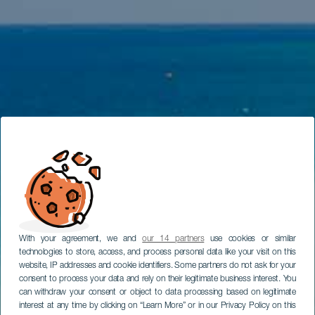
With your agreement, we and
our 14 partners
use cookies or similar
technologies to store, access, and process personal data like your visit on this
website, IP addresses and cookie identifiers. Some partners do not ask for your
consent to process your data and rely on their legitimate business interest. You
can withdraw your consent or object to data processing based on legitimate
interest at any time by clicking on “Learn More” or in our Privacy Policy on this