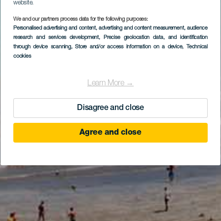
website.
We and our partners process data for the following purposes:
Personalised advertising and content, advertising and content measurement, audience
research and services development
, Precise geolocation data, and identification
through device scanning
, Store and/or access information on a device
, Technical
cookies
Learn More →
Disagree and close
Agree and close