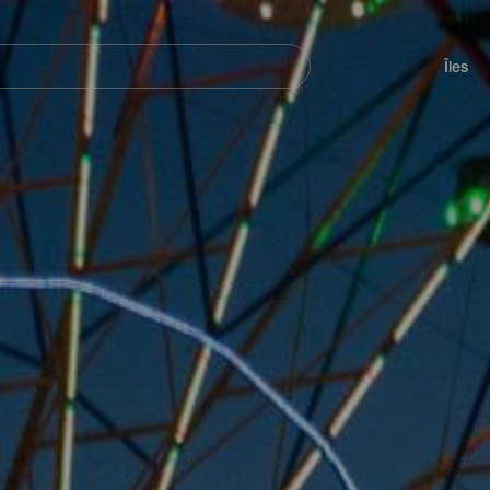
her
Navegación
principal
Îles