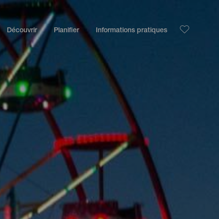
Découvrir
Planifier
Informations pratiques