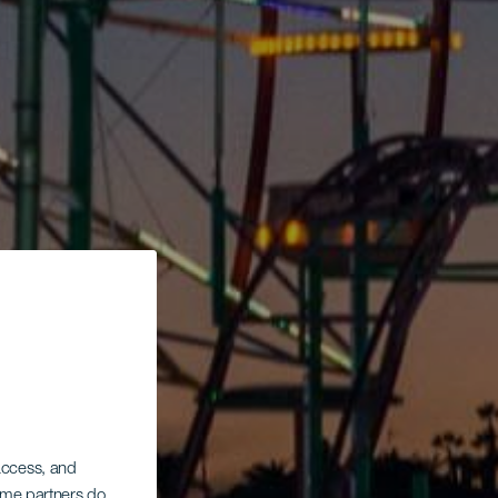
 access, and
Some partners do