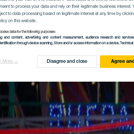
onsent to process your data and rely on their legitimate business interest
ject to data processing based on legitimate interest at any time by click
olicy on this website.
ocess data for the following purposes:
ing and content, advertising and content measurement, audience research and service
dentification through device scanning
, Store and/or access information on a device
, Technica
n More →
Disagree and close
Agree and