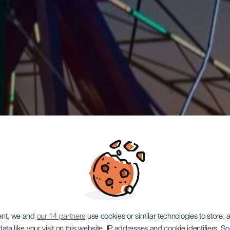
ent, we and
our 14 partners
use cookies or similar technologies to store,
ata like your visit on this website, IP addresses and cookie identifiers. 