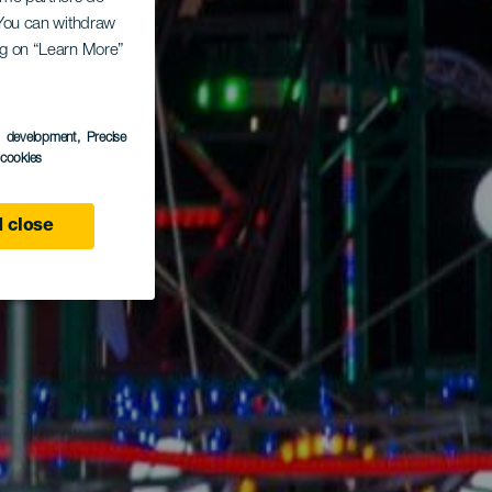
. You can withdraw
ing on “Learn More”
s development
, Precise
l cookies
 close