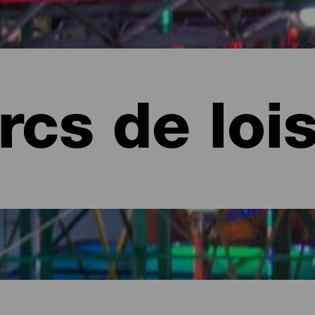
rcs de lois
 Canaria