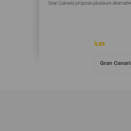
Gran Canaria propose plusieurs alternative
ÎLES