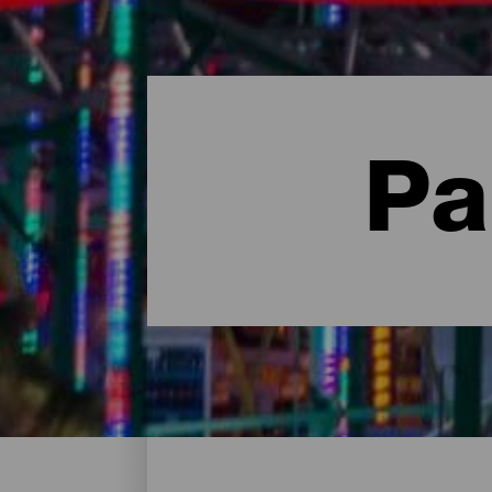
Pa
Centres de loisirs - Gran