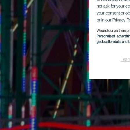
not ask for your c
your consent or ob
or in our Privacy P
We and our partners pr
Personalised advertis
geolocation data, and i
Lear