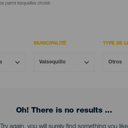
s parmi lesquelles choisir.
MUNICIPALITÉ
TYPE DE L
Oh! There is no results ...
Try again, you will surely find something you like