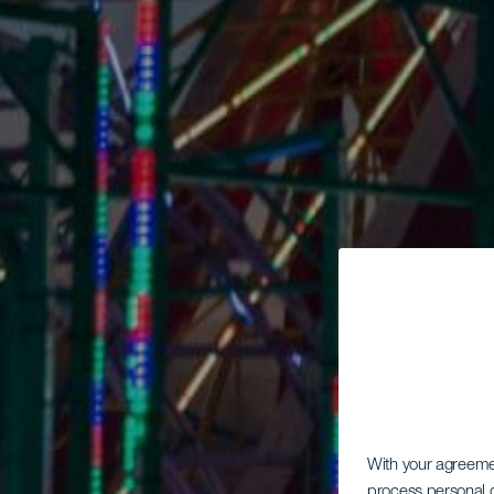
With your agreem
process personal d