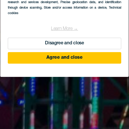
research and services development
, Precise geolocation data, and identification
through device scanning
, Store and/or access information on a device
, Technical
cookies
Learn More →
Disagree and close
Agree and close