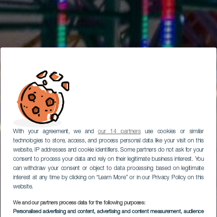
With your agreement, we and
our 14 partners
use cookies or similar
technologies to store, access, and process personal data like your visit on this
website, IP addresses and cookie identifiers. Some partners do not ask for your
consent to process your data and rely on their legitimate business interest. You
can withdraw your consent or object to data processing based on legitimate
interest at any time by clicking on “Learn More” or in our Privacy Policy on this
website.
We and our partners process data for the following purposes:
Personalised advertising and content, advertising and content measurement, audience