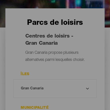
Parcs de loisirs
Centres de loisirs -
Gran Canaria
Gran Canaria propose plusieurs
alternatives parmi lesquelles choisir.
ÎLES
MUNICIPALITÉ