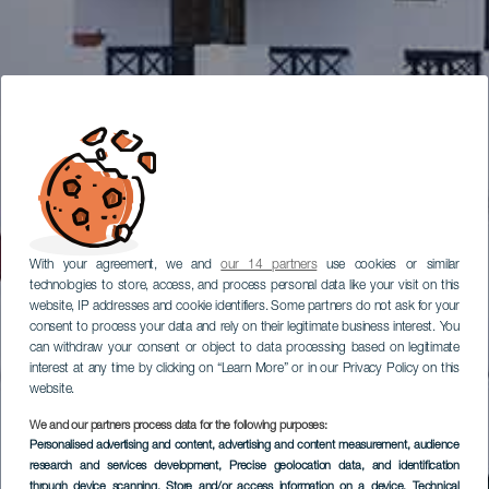
With your agreement, we and
our 14 partners
use cookies or similar
technologies to store, access, and process personal data like your visit on this
website, IP addresses and cookie identifiers. Some partners do not ask for your
consent to process your data and rely on their legitimate business interest. You
can withdraw your consent or object to data processing based on legitimate
interest at any time by clicking on “Learn More” or in our Privacy Policy on this
website.
We and our partners process data for the following purposes:
Personalised advertising and content, advertising and content measurement, audience
research and services development
, Precise geolocation data, and identification
through device scanning
, Store and/or access information on a device
, Technical