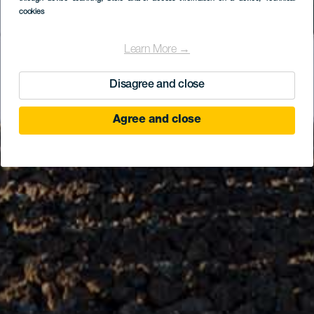
cookies
Learn More →
Disagree and close
Agree and close