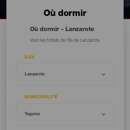
Où dormir
Où dormir - Lanzarote
Voici les hôtels de l'île de Lanzarote
ÎLES
MUNICIPALITÉ