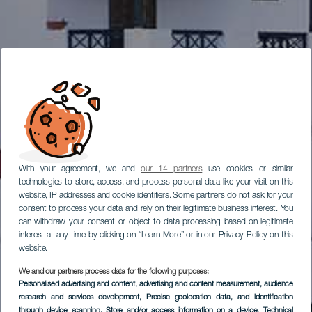
With your agreement, we and
our 14 partners
use cookies or similar
technologies to store, access, and process personal data like your visit on this
website, IP addresses and cookie identifiers. Some partners do not ask for your
consent to process your data and rely on their legitimate business interest. You
can withdraw your consent or object to data processing based on legitimate
interest at any time by clicking on “Learn More” or in our Privacy Policy on this
website.
We and our partners process data for the following purposes:
Personalised advertising and content, advertising and content measurement, audience
research and services development
, Precise geolocation data, and identification
through device scanning
, Store and/or access information on a device
, Technical