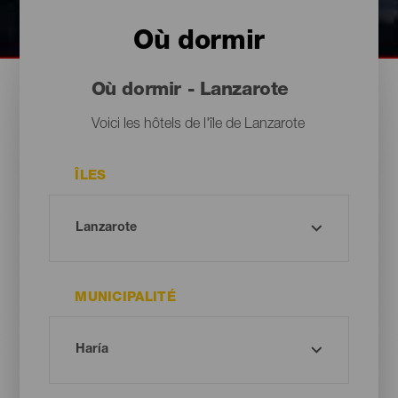
Où dormir
Où dormir - Lanzarote
Voici les hôtels de l'île de Lanzarote
ÎLES
MUNICIPALITÉ