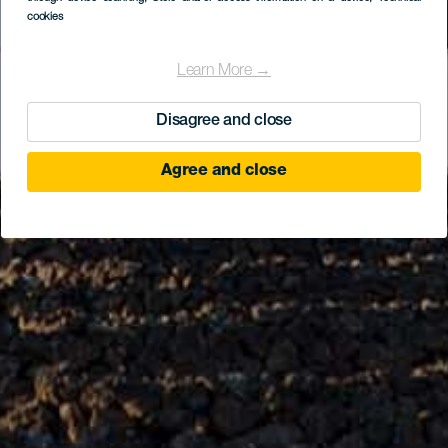
cookies
Learn More →
Disagree and close
Agree and close