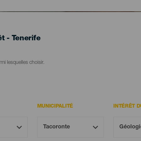
t - Tenerife
mi lesquelles choisir.
MUNICIPALITÉ
INTÉRÊT 