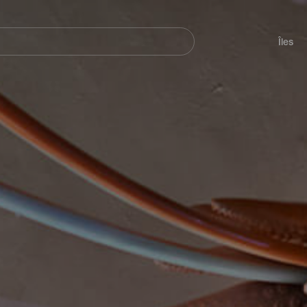
her
Navegación
principal
Îles