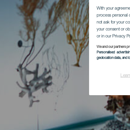
With your agreem
process personal d
not ask for your c
your consent or ob
or in our Privacy P
We and our partners pr
Personalised advertis
geolocation data, and i
Lear