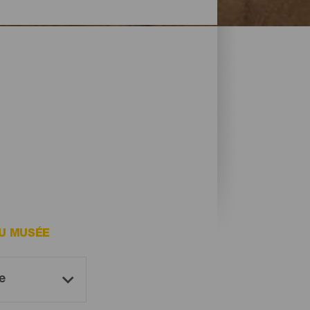
DU MUSÉE