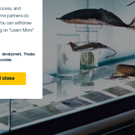
 access, and
Some partners do
. You can withdraw
ing on “Learn More”
s development
, Precise
l cookies
 close