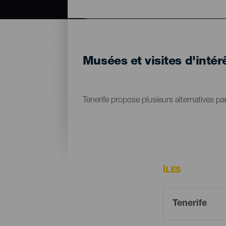
Musées et visites d'intérê
Tenerife propose plusieurs alternatives par
ÎLES