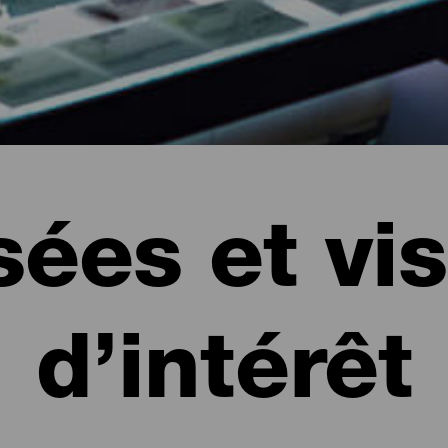
ées et vis
d’intérêt