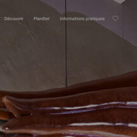
Découvrir
Planifier
Informations pratiques