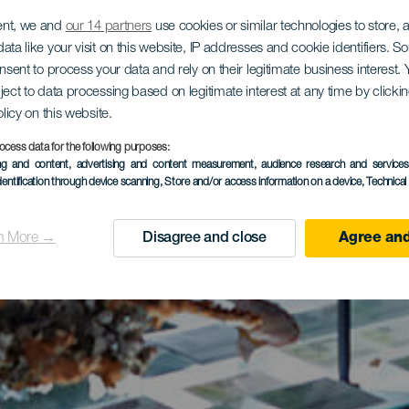
ent, we and
our 14 partners
use cookies or similar technologies to store,
ata like your visit on this website, IP addresses and cookie identifiers. 
onsent to process your data and rely on their legitimate business interest
ject to data processing based on legitimate interest at any time by click
olicy on this website.
ocess data for the following purposes:
ing and content, advertising and content measurement, audience research and service
dentification through device scanning
, Store and/or access information on a device
, Technica
n More →
Disagree and close
Agree and