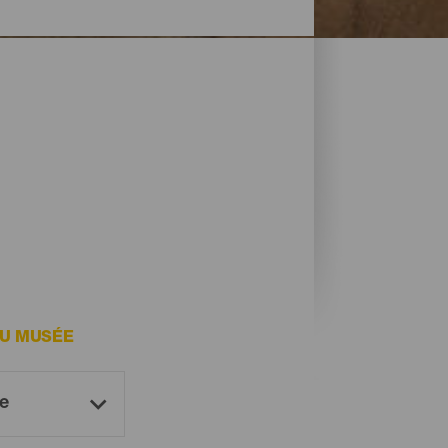
DU MUSÉE