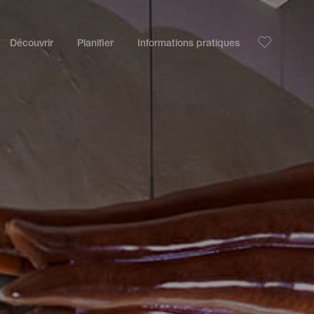
Découvrir
Planifier
Informations pratiques