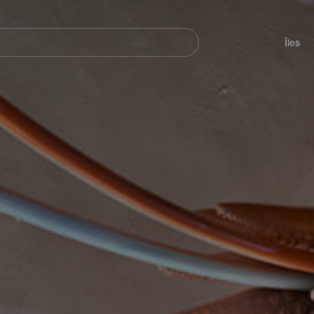
her
Navegación
principal
Îles