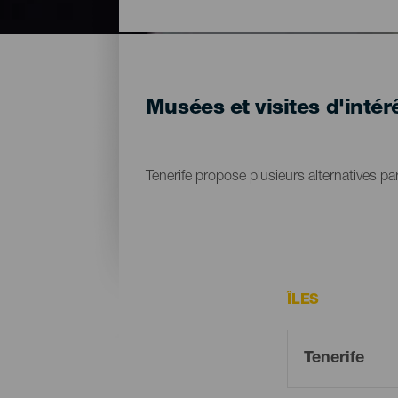
Musées et visites d'intérê
Tenerife propose plusieurs alternatives par
ÎLES