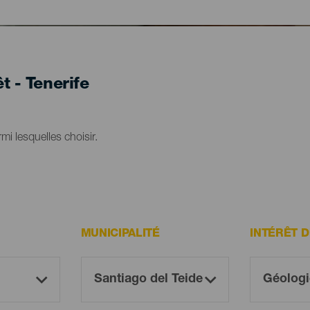
t - Tenerife
mi lesquelles choisir.
MUNICIPALITÉ
INTÉRÊT 