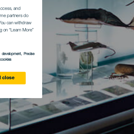
 access, and
Some partners do
. You can withdraw
ing on “Learn More”
s development
, Precise
l cookies
 close