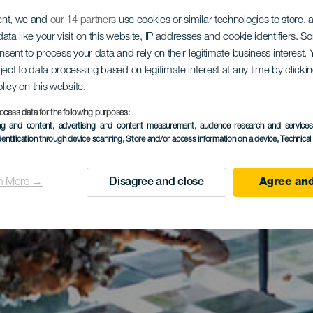
ent, we and
our 14 partners
use cookies or similar technologies to store,
ata like your visit on this website, IP addresses and cookie identifiers. 
onsent to process your data and rely on their legitimate business interest
ject to data processing based on legitimate interest at any time by click
olicy on this website.
ocess data for the following purposes:
ing and content, advertising and content measurement, audience research and service
dentification through device scanning
, Store and/or access information on a device
, Technica
n More →
Disagree and close
Agree and