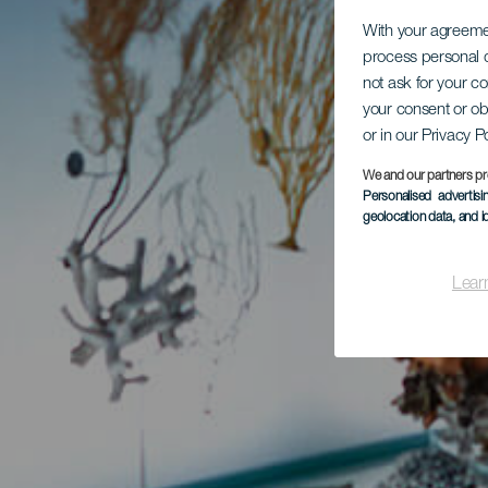
With your agreem
process personal d
not ask for your c
your consent or ob
or in our Privacy P
We and our partners pr
Personalised advertis
geolocation data, and i
Lear