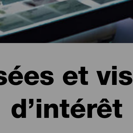
ées et vis
d’intérêt