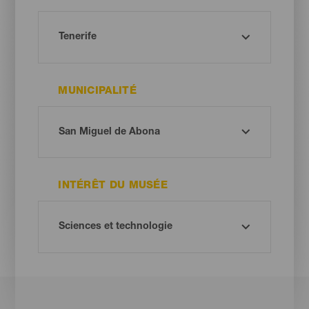
MUNICIPALITÉ
INTÉRÊT DU MUSÉE