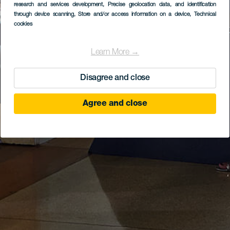
research and services development
, Precise geolocation data, and identification
through device scanning
, Store and/or access information on a device
, Technical
cookies
Learn More →
Disagree and close
Agree and close