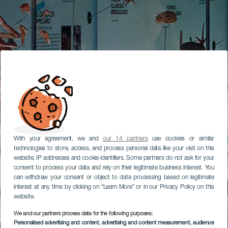
With your agreement, we and
our 14 partners
use cookies or similar
technologies to store, access, and process personal data like your visit on this
website, IP addresses and cookie identifiers. Some partners do not ask for your
consent to process your data and rely on their legitimate business interest. You
can withdraw your consent or object to data processing based on legitimate
interest at any time by clicking on “Learn More” or in our Privacy Policy on this
website.
We and our partners process data for the following purposes:
Personalised advertising and content, advertising and content measurement, audience