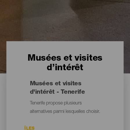
Musées et visites
d’intérêt
Musées et visites
d'intérêt - Tenerife
Tenerife propose plusieurs
alternatives parmi lesquelles choisir.
ÎLES