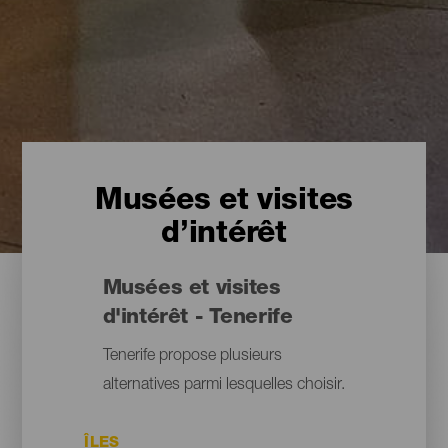
Musées et visites
d’intérêt
Musées et visites
d'intérêt - Tenerife
Tenerife propose plusieurs
alternatives parmi lesquelles choisir.
ÎLES