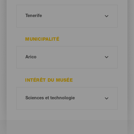
MUNICIPALITÉ
INTÉRÊT DU MUSÉE