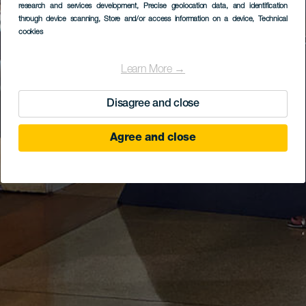
research and services development
, Precise geolocation data, and identification
through device scanning
, Store and/or access information on a device
, Technical
cookies
Learn More →
Disagree and close
Agree and close