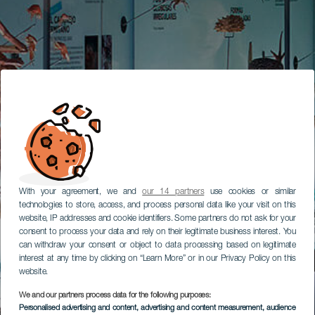
With your agreement, we and
our 14 partners
use cookies or similar
technologies to store, access, and process personal data like your visit on this
website, IP addresses and cookie identifiers. Some partners do not ask for your
consent to process your data and rely on their legitimate business interest. You
can withdraw your consent or object to data processing based on legitimate
interest at any time by clicking on “Learn More” or in our Privacy Policy on this
website.
We and our partners process data for the following purposes:
Personalised advertising and content, advertising and content measurement, audience