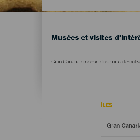
Musées et visites d'intér
Gran Canaria propose plusieurs alternative
ÎLES