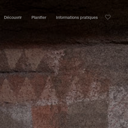
Découvrir
Planifier
Informations pratiques