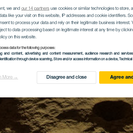
ent, we and
our 14 partners
use cookies or similar technologies to store,
ata like your visit on this website, IP addresses and cookie identifiers. 
onsent to process your data and rely on their legitimate business interest
ject to data processing based on legitimate interest at any time by click
olicy on this website.
ocess data for the following purposes:
ing and content, advertising and content measurement, audience research and service
dentification through device scanning
, Store and/or access information on a device
, Technica
n More →
Disagree and close
Agree and