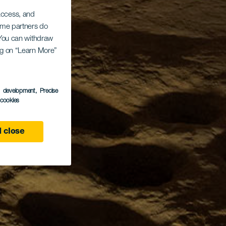
 access, and
Some partners do
. You can withdraw
ing on “Learn More”
s development
, Precise
l cookies
 close