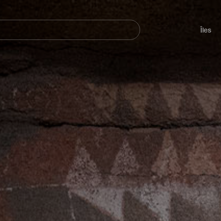
her
Navegación
principal
Îles