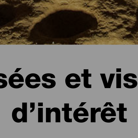
ées et vis
d’intérêt