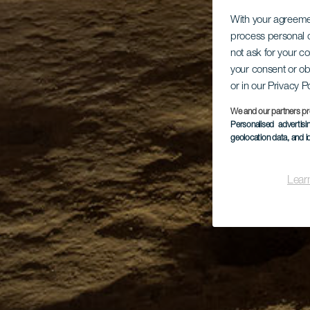
With your agreem
process personal d
not ask for your c
your consent or ob
or in our Privacy P
We and our partners pr
Personalised advertis
geolocation data, and i
Lear