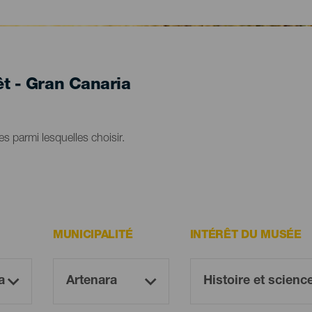
êt - Gran Canaria
s parmi lesquelles choisir.
MUNICIPALITÉ
INTÉRÊT DU MUSÉE