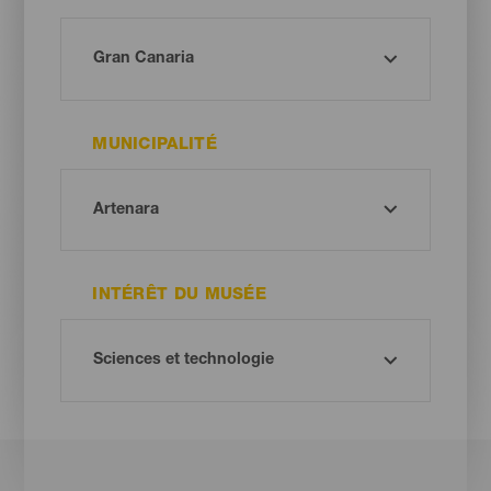
MUNICIPALITÉ
INTÉRÊT DU MUSÉE