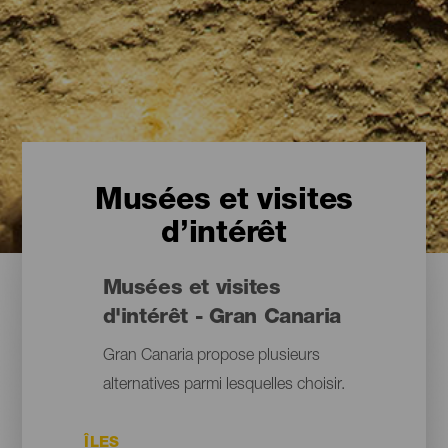
Musées et visites
d’intérêt
Musées et visites
d'intérêt - Gran Canaria
Gran Canaria propose plusieurs
alternatives parmi lesquelles choisir.
ÎLES