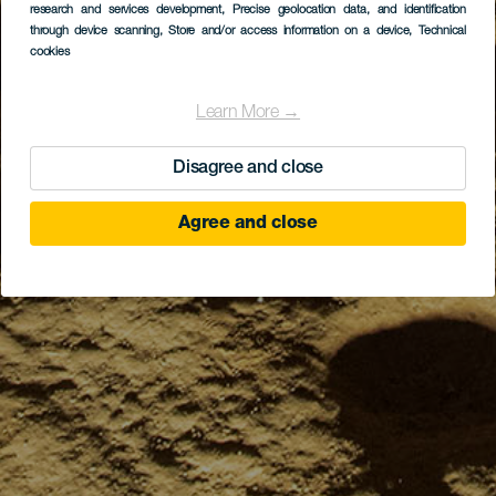
research and services development
, Precise geolocation data, and identification
through device scanning
, Store and/or access information on a device
, Technical
cookies
Learn More →
Disagree and close
Agree and close