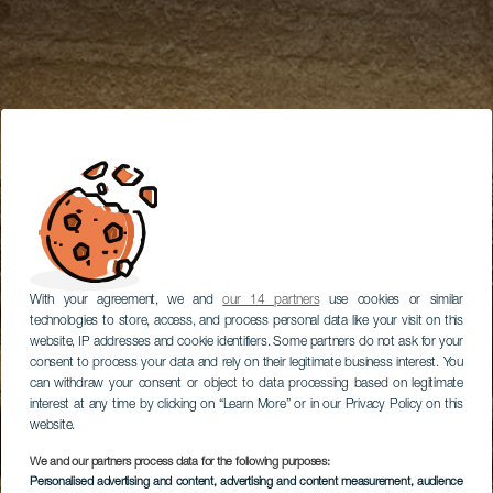
With your agreement, we and
our 14 partners
use cookies or similar
technologies to store, access, and process personal data like your visit on this
website, IP addresses and cookie identifiers. Some partners do not ask for your
consent to process your data and rely on their legitimate business interest. You
can withdraw your consent or object to data processing based on legitimate
interest at any time by clicking on “Learn More” or in our Privacy Policy on this
website.
We and our partners process data for the following purposes:
Personalised advertising and content, advertising and content measurement, audience