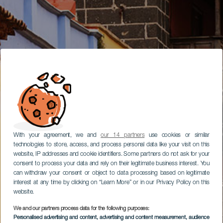
With your agreement, we and
our 14 partners
use cookies or similar
technologies to store, access, and process personal data like your visit on this
website, IP addresses and cookie identifiers. Some partners do not ask for your
consent to process your data and rely on their legitimate business interest. You
can withdraw your consent or object to data processing based on legitimate
interest at any time by clicking on “Learn More” or in our Privacy Policy on this
website.
We and our partners process data for the following purposes:
Personalised advertising and content, advertising and content measurement, audience