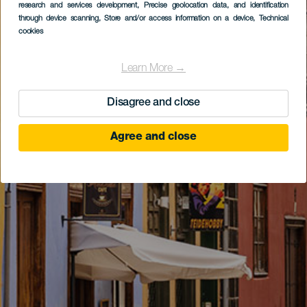
research and services development
, Precise geolocation data, and identification
through device scanning
, Store and/or access information on a device
, Technical
cookies
Learn More →
Disagree and close
Agree and close