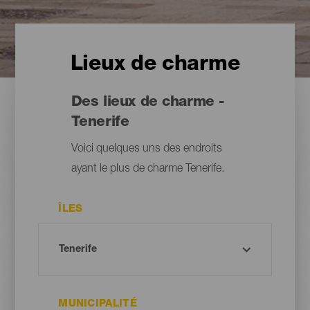
Lieux de charme
Des lieux de charme -
Tenerife
Voici quelques uns des endroits
ayant le plus de charme Tenerife.
ÎLES
MUNICIPALITÉ