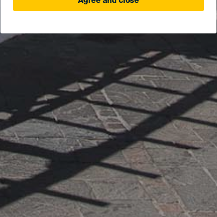
Agree and close