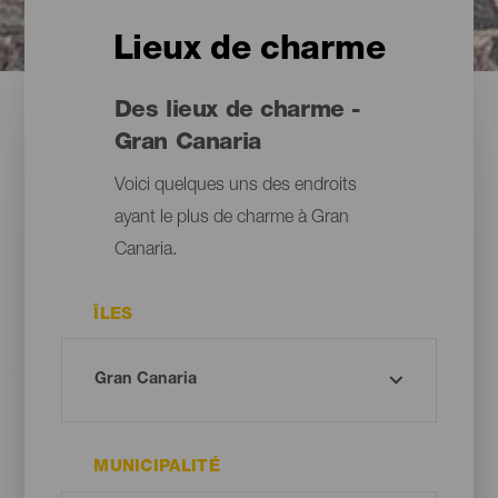
Lieux de charme
Des lieux de charme -
Gran Canaria
Voici quelques uns des endroits
ayant le plus de charme à Gran
Canaria.
ÎLES
MUNICIPALITÉ