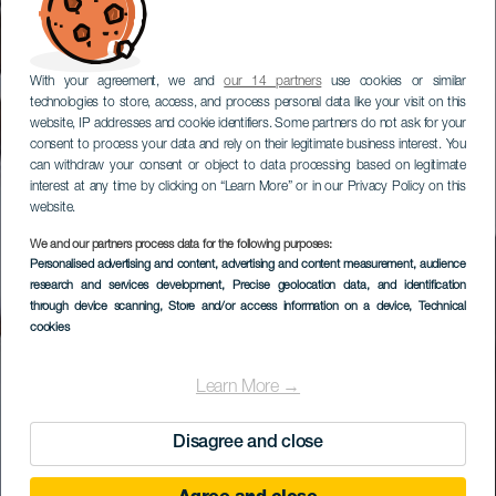
With your agreement, we and
our 14 partners
use cookies or similar
technologies to store, access, and process personal data like your visit on this
website, IP addresses and cookie identifiers. Some partners do not ask for your
consent to process your data and rely on their legitimate business interest. You
can withdraw your consent or object to data processing based on legitimate
interest at any time by clicking on “Learn More” or in our Privacy Policy on this
website.
We and our partners process data for the following purposes:
Personalised advertising and content, advertising and content measurement, audience
research and services development
, Precise geolocation data, and identification
through device scanning
, Store and/or access information on a device
, Technical
cookies
Learn More →
Disagree and close