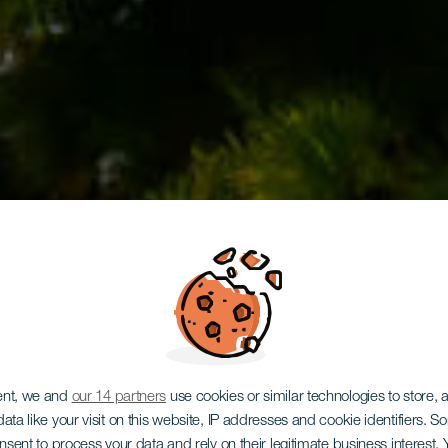
LA GOMERA
servation 
ent, we and
our 14 partners
use cookies or similar technologies to store,
ata like your visit on this website, IP addresses and cookie identifiers. 
onsent to process your data and rely on their legitimate business interest