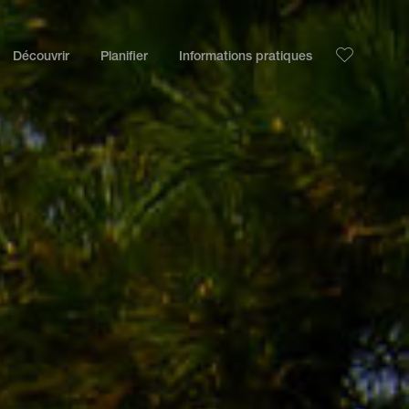
Découvrir
Planifier
Informations pratiques