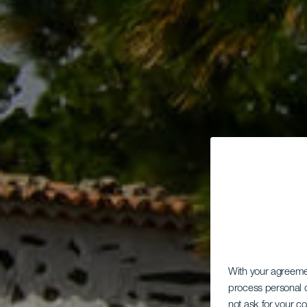
Ob
With your agreem
process personal d
not ask for your c