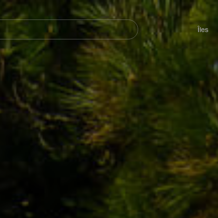
her
Navegación
principal
Îles