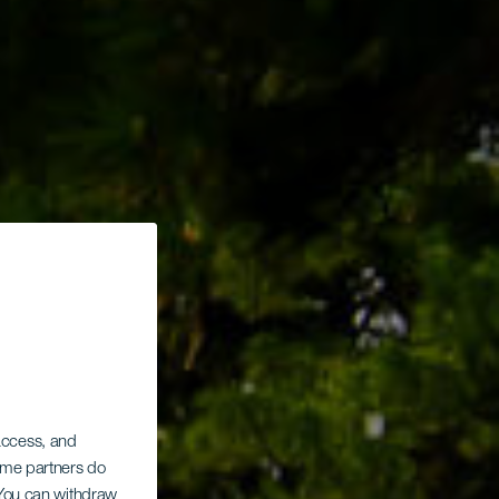
des
 access, and
Some partners do
. You can withdraw