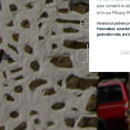
your consent or ob
or in our Privacy P
étoi
We and our partners pr
Personalised advertis
geolocation data, and i
de l
Lear