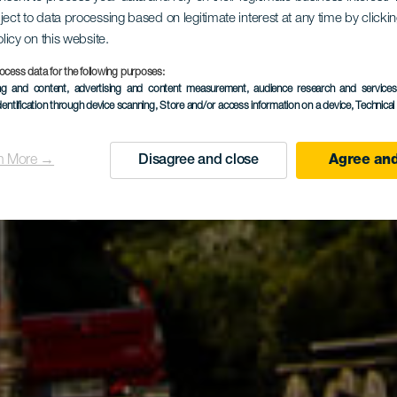
ject to data processing based on legitimate interest at any time by click
olicy on this website.
les dans la
ocess data for the following purposes:
ing and content, advertising and content measurement, audience research and service
dentification through device scanning
, Store and/or access information on a device
, Technica
oisirs Las N
n More →
Disagree and close
Agree and