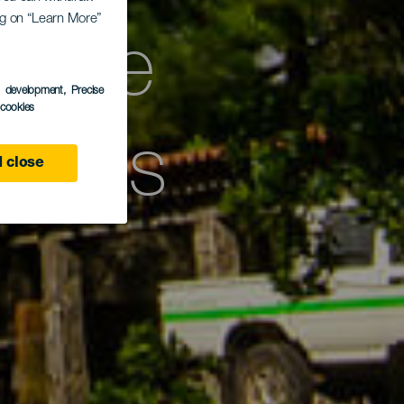
ing on “Learn More”
 zone
s development
, Precise
l cookies
ieves
 close