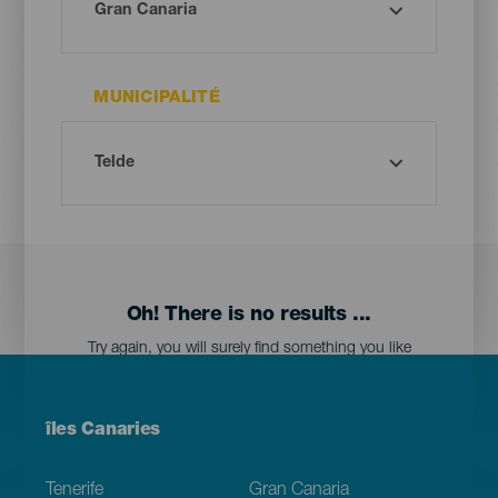
MUNICIPALITÉ
Oh! There is no results ...
Try again, you will surely find something you like
Menú
îles Canaries
Footer
Tenerife
Gran Canaria