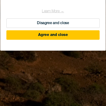
Learn More →
Disagree and close
Agree and close