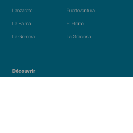
Lanzarote
Fuerteventura
La Palma
El Hierro
La Gomera
La Graciosa
Découvrir
Mariages
Côtes et plages
Croisières
Culture
Gastronomie
Tourisme actif
Tous les articles