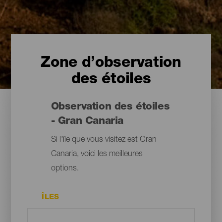
Zone d’observation
des étoiles
Observation des étoiles
- Gran Canaria
Si l'île que vous visitez est Gran
Canaria, voici les meilleures
options.
ÎLES