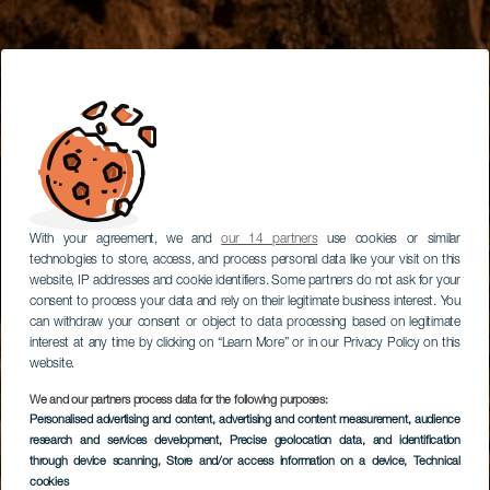
With your agreement, we and
our 14 partners
use cookies or similar
technologies to store, access, and process personal data like your visit on this
website, IP addresses and cookie identifiers. Some partners do not ask for your
consent to process your data and rely on their legitimate business interest. You
can withdraw your consent or object to data processing based on legitimate
interest at any time by clicking on “Learn More” or in our Privacy Policy on this
website.
We and our partners process data for the following purposes:
Personalised advertising and content, advertising and content measurement, audience
research and services development
, Precise geolocation data, and identification
through device scanning
, Store and/or access information on a device
, Technical
cookies