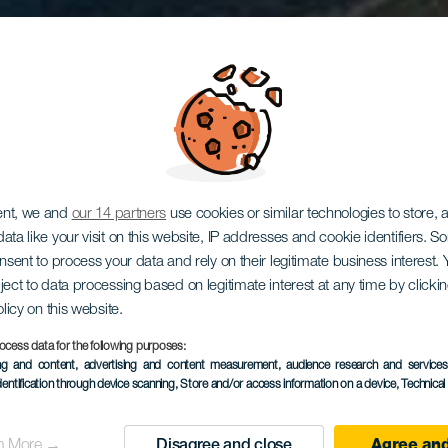
dor Astron
ent, we and
our 14 partners
use cookies or similar technologies to store,
ata like your visit on this website, IP addresses and cookie identifiers. 
onsent to process your data and rely on their legitimate business interest
ject to data processing based on legitimate interest at any time by click
la Degollad
olicy on this website.
ocess data for the following purposes:
ing and content, advertising and content measurement, audience research and service
dentification through device scanning
, Store and/or access information on a device
, Technica
las Yeguas
n More →
Disagree and close
Agree and