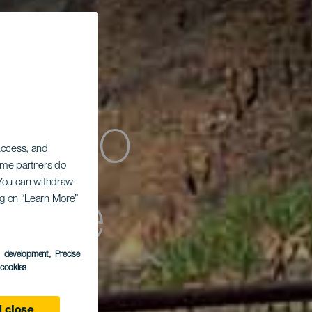
ómico
 access, and
Some partners do
. You can withdraw
ing on “Learn More”
a de
s development
, Precise
l cookies
 close