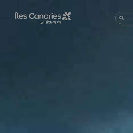
Aller
au
contenu
Recherc
principal