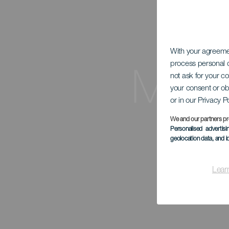
With your agreem
process personal d
Mira
not ask for your c
your consent or ob
or in our Privacy P
We and our partners pr
Personalised advertis
geolocation data, and i
Lear