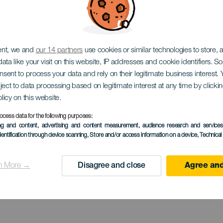
EL HIERRO
ent, we and
our 14 partners
use cookies or similar technologies to store,
ata like your visit on this website, IP addresses and cookie identifiers. 
dor Estelar 
onsent to process your data and rely on their legitimate business interest
ject to data processing based on legitimate interest at any time by click
olicy on this website.
ocess data for the following purposes:
ing and content, advertising and content measurement, audience research and service
Julan
dentification through device scanning
, Store and/or access information on a device
, Technica
n More →
Disagree and close
Agree and