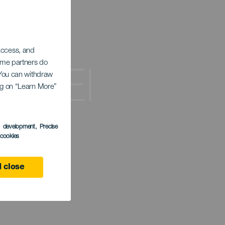
 access, and
Some partners do
de El
. You can withdraw
ing on “Learn More”
s development
, Precise
l cookies
 close