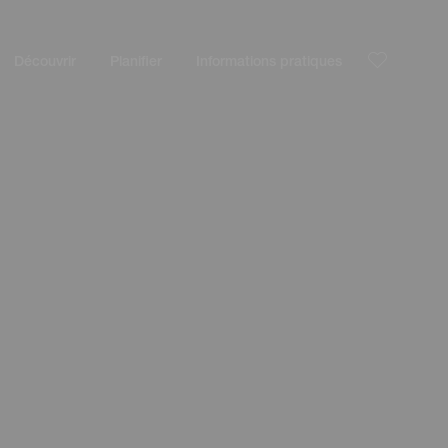
Découvrir
Planifier
Informations pratiques