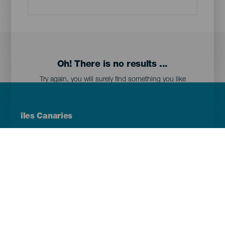
Oh! There is no results ...
Try again, you will surely find something you like
Menú
îles Canaries
Footer
Tenerife
Gran Canaria
Lanzarote
Fuerteventura
La Palma
El Hierro
La Gomera
La Graciosa