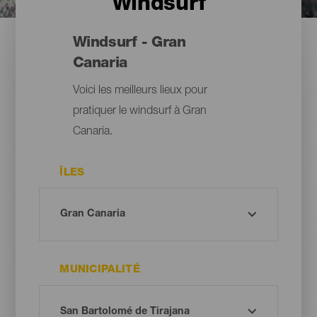
Windsurf
Windsurf - Gran
Canaria
Voici les meilleurs lieux pour
pratiquer le windsurf à Gran
Canaria.
ÎLES
MUNICIPALITÉ