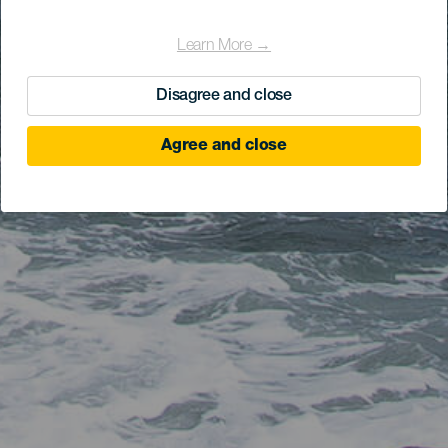
Learn More →
Disagree and close
Agree and close