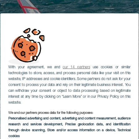
With your agreement, we and
our 14 partners
use cookies or similar
technologies to store, access, and process personal data like your visit on this
website, IP addresses and cookie identifiers. Some partners do not ask for your
consent to process your data and rely on their legitimate business interest. You
can withdraw your consent or object to data processing based on legitimate
interest at any time by clicking on “Learn More” or in our Privacy Policy on this
website.
We and our partners process data for the following purposes:
Personalised advertising and content, advertising and content measurement, audience
research and services development
, Precise geolocation data, and identification
through device scanning
, Store and/or access information on a device
, Technical
cookies