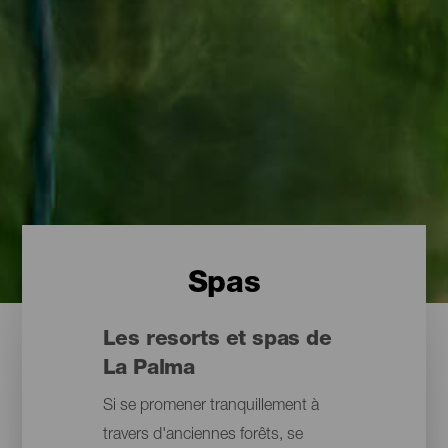
Spas
Les resorts et spas de
La Palma
Si se promener tranquillement à
travers d'anciennes forêts, se