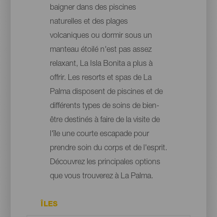
baigner dans des piscines
naturelles et des plages
volcaniques ou dormir sous un
manteau étoilé n'est pas assez
relaxant, La Isla Bonita a plus à
offrir. Les resorts et spas de La
Palma disposent de piscines et de
différents types de soins de bien-
être destinés à faire de la visite de
l'île une courte escapade pour
prendre soin du corps et de l'esprit.
Découvrez les principales options
que vous trouverez à La Palma.
ÎLES