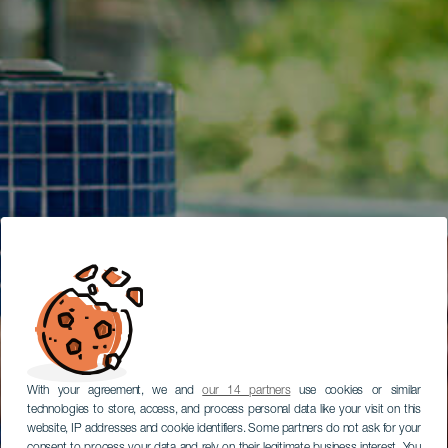
With your agreement, we and
our 14 partners
use cookies or similar
technologies to store, access, and process personal data like your visit on this
website, IP addresses and cookie identifiers. Some partners do not ask for your