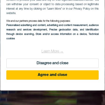
consent to process your data and rely on their legitimate business interest. You
can withdraw your consent or object to data processing based on legitimate
interest at any time by clicking on “Learn More” or in our Privacy Policy on this
website.
We and our partners process data for the following purposes:
Personalised advertising and content, advertising and content measurement, audience
research and services development
, Precise geolocation data, and identification
through device scanning
, Store and/or access information on a device
, Technical
cookies
Learn More →
Disagree and close
Agree and close