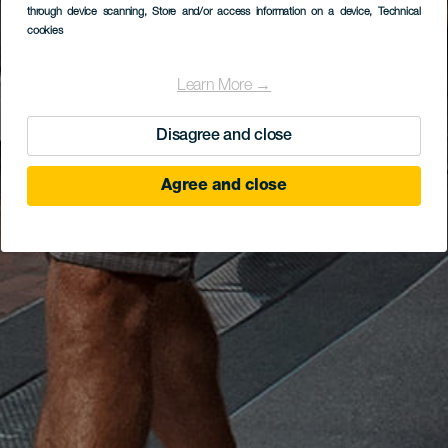
through device scanning
, Store and/or access information on a device
, Technical
cookies
Learn More →
Disagree and close
Agree and close