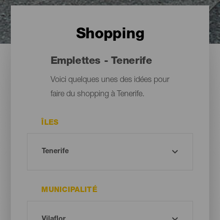
Shopping
Emplettes - Tenerife
Voici quelques unes des idées pour
faire du shopping à Tenerife.
ÎLES
MUNICIPALITÉ