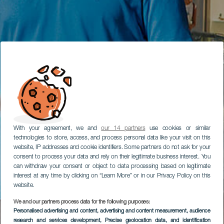
With your agreement, we and
our 14 partners
use cookies or similar
technologies to store, access, and process personal data like your visit on this
website, IP addresses and cookie identifiers. Some partners do not ask for your
consent to process your data and rely on their legitimate business interest. You
can withdraw your consent or object to data processing based on legitimate
interest at any time by clicking on “Learn More” or in our Privacy Policy on this
website.
We and our partners process data for the following purposes:
Personalised advertising and content, advertising and content measurement, audience
research and services development
, Precise geolocation data, and identification