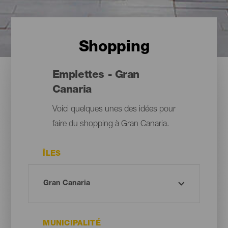
Shopping
Emplettes - Gran
Canaria
Voici quelques unes des idées pour
faire du shopping à Gran Canaria.
ÎLES
MUNICIPALITÉ