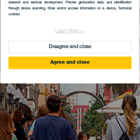
research and services development
, Precise geolocation data, and identification
through device scanning
, Store and/or access information on a device
, Technical
cookies
Learn More →
Disagree and close
Agree and close