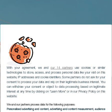
With your agreement, we and
our 14 partners
use cookies or similar
technologies to store, access, and process personal data like your visit on this
website, IP addresses and cookie identifiers. Some partners do not ask for your
consent to process your data and rely on their legitimate business interest. You
can withdraw your consent or object to data processing based on legitimate
interest at any time by clicking on “Learn More” or in our Privacy Policy on this
website.
We and our partners process data for the following purposes:
Personalised advertising and content, advertising and content measurement, audience