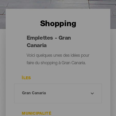
Shopping
Emplettes - Gran
Canaria
Voici quelques unes des idées pour
faire du shopping à Gran Canaria.
ÎLES
MUNICIPALITÉ