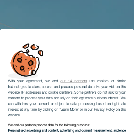
With your agreement, we and
our 14 partners
use cookies or similar
technologies to store, access, and process personal data like your visit on this
website, IP addresses and cookie identifiers. Some partners do not ask for your
consent to process your data and rely on their legitimate business interest. You
can withdraw your consent or object to data processing based on legitimate
interest at any time by clicking on “Learn More” or in our Privacy Policy on this
website.
We and our partners process data for the following purposes:
Personalised advertising and content, advertising and content measurement, audience