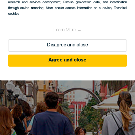
research and services development
, Precise geolocation data, and identification
through device scanning
, Store and/or access information on a device
, Technical
cookies
Learn More →
Disagree and close
Agree and close