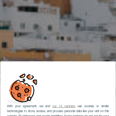
With your agreement, we and
our 14 partners
use cookies or similar
technologies to store, access, and process personal data like your visit on this