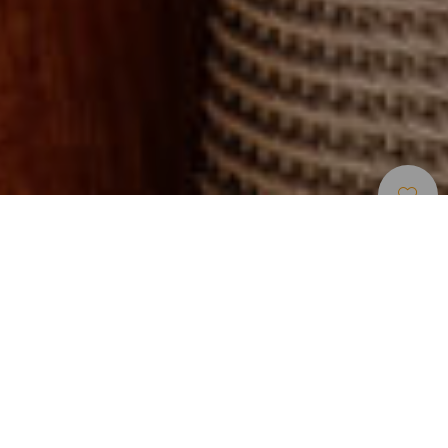
Restaurants
>
Gran Canaria
Catégorie
Prix moyen
(personne)
120
Jours d’ouverture
Ma
Me
J
V
S
L
D