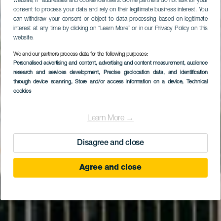
website, IP addresses and cookie identifiers. Some partners do not ask for your
consent to process your data and rely on their legitimate business interest. You
can withdraw your consent or object to data processing based on legitimate
interest at any time by clicking on “Learn More” or in our Privacy Policy on this
website.
We and our partners process data for the following purposes:
Personalised advertising and content, advertising and content measurement, audience
GRAN CANARIA
research and services development
, Precise geolocation data, and identification
Los Guayres
through device scanning
, Store and/or access information on a device
, Technical
cookies
Learn More →
Disagree and close
Agree and close