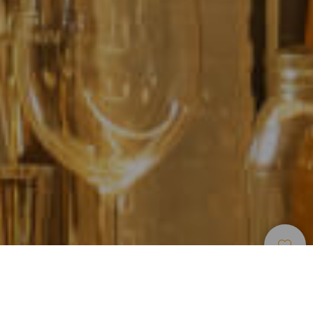
Restaurants
>
Fuerteventura