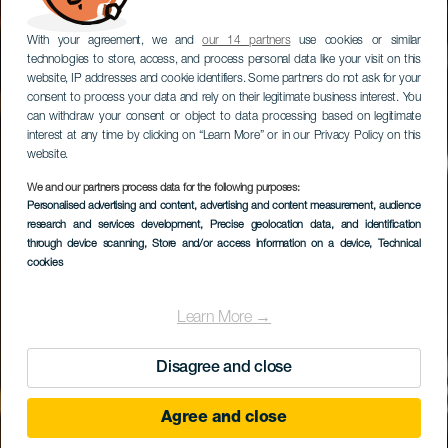
With your agreement, we and
our 14 partners
use cookies or similar
technologies to store, access, and process personal data like your visit on this
website, IP addresses and cookie identifiers. Some partners do not ask for your
consent to process your data and rely on their legitimate business interest. You
can withdraw your consent or object to data processing based on legitimate
interest at any time by clicking on “Learn More” or in our Privacy Policy on this
website.
We and our partners process data for the following purposes:
Personalised advertising and content, advertising and content measurement, audience
research and services development
La Puipana
, Precise geolocation data, and identification
through device scanning
, Store and/or access information on a device
, Technical
cookies
Learn More →
Disagree and close
Agree and close