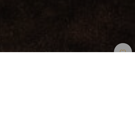
Restaurants
>
Fuerteventura
Catégorie
Récompensés
Tapa de oro, de plata y de bronce en la Ruta de las
Tapas