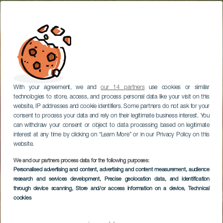
With your agreement, we and
our 14 partners
use cookies or similar
technologies to store, access, and process personal data like your visit on this
website, IP addresses and cookie identifiers. Some partners do not ask for your
consent to process your data and rely on their legitimate business interest. You
can withdraw your consent or object to data processing based on legitimate
interest at any time by clicking on “Learn More” or in our Privacy Policy on this
website.
We and our partners process data for the following purposes:
Personalised advertising and content, advertising and content measurement, audience
Fado Rock Steak
research and services development
, Precise geolocation data, and identification
House
through device scanning
, Store and/or access information on a device
, Technical
cookies