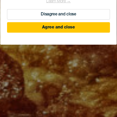
Learn More →
Disagree and close
Agree and close